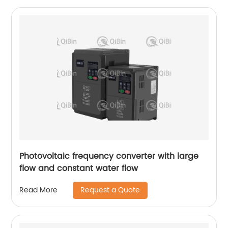
Photovoltaic frequency converter with large
flow and constant water flow
Request a Quote
Read More