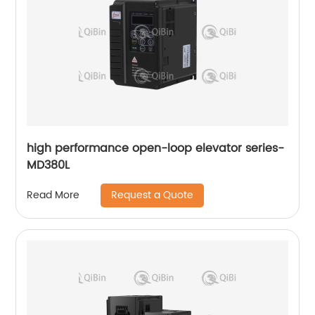
high performance open-loop elevator series-
MD380L
Request a Quote
Read More