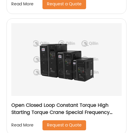
Request a Quote
Read More
Open Closed Loop Constant Torque High
Starting Torque Crane Special Frequency
Converter
Request a Quote
Read More