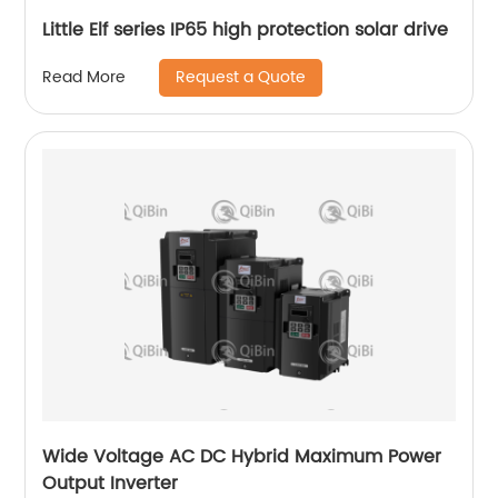
Little Elf series IP65 high protection solar drive
Request a Quote
Read More
Wide Voltage AC DC Hybrid Maximum Power
Output Inverter