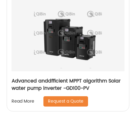
Advanced anddfficient MPPT algorithm Solar
water pump inverter -GD100-PV
Request a Quote
Read More