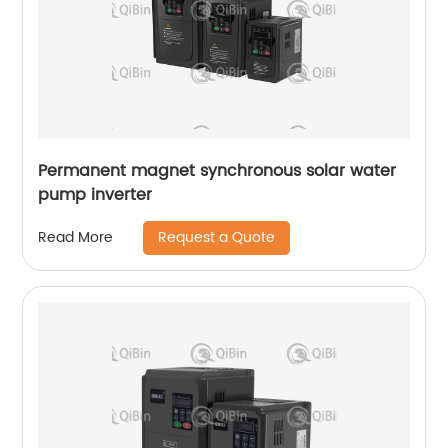
Permanent magnet synchronous solar water
pump inverter
Request a Quote
Read More