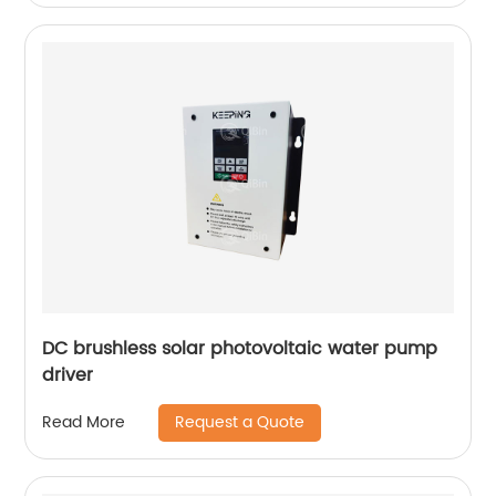
DC brushless solar photovoltaic water pump
driver
Request a Quote
Read More