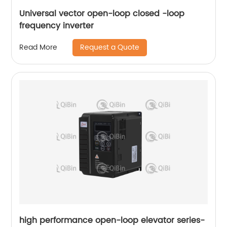
Universal vector open-loop closed -loop
frequency inverter
Request a Quote
Read More
high performance open-loop elevator series-