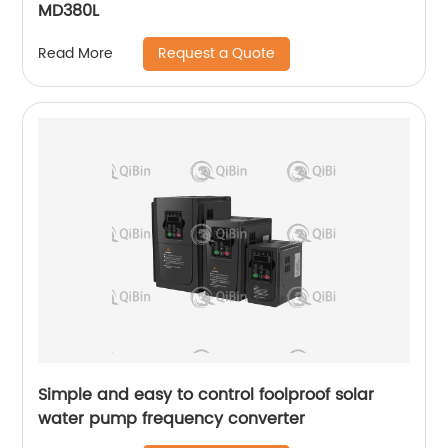
MD380L
Request a Quote
Read More
Simple and easy to control foolproof solar
water pump frequency converter