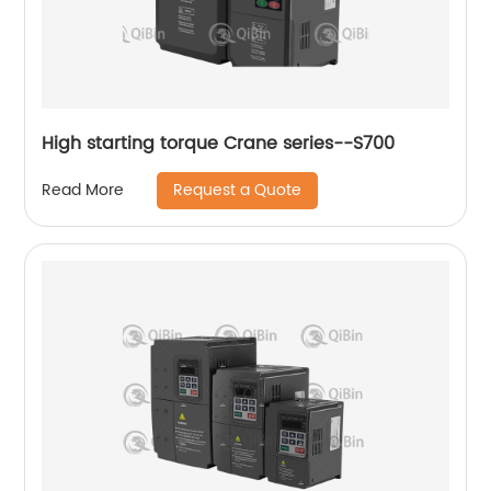
High starting torque Crane series--S700
Request a Quote
Read More