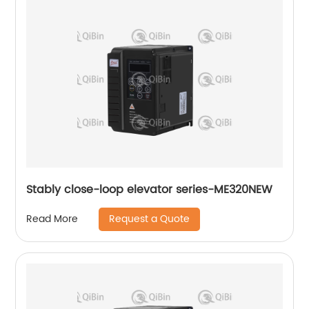
Stably close-loop elevator series-ME320NEW
Request a Quote
Read More