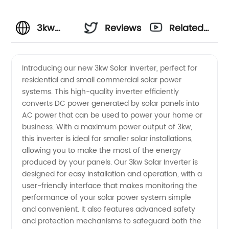
3kw
Reviews
Related
Solar
Videos
Introducing our new 3kw Solar Inverter, perfect for
residential and small commercial solar power
Inverter
systems. This high-quality inverter efficiently
converts DC power generated by solar panels into
Manufacturer
AC power that can be used to power your home or
business. With a maximum power output of 3kw,
in China
this inverter is ideal for smaller solar installations,
allowing you to make the most of the energy
produced by your panels. Our 3kw Solar Inverter is
-
designed for easy installation and operation, with a
user-friendly interface that makes monitoring the
Wholesale
performance of your solar power system simple
and convenient. It also features advanced safety
and OEM
and protection mechanisms to safeguard both the