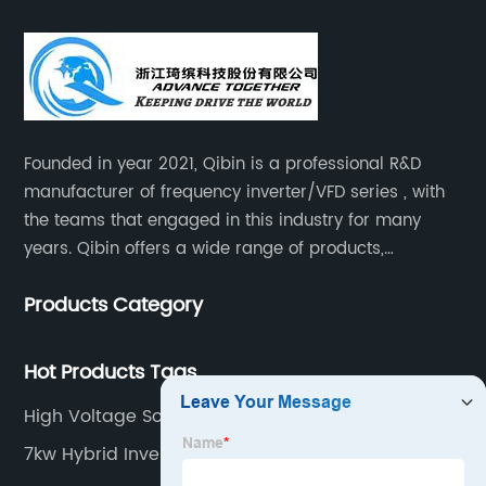
Founded in year 2021, Qibin is a professional R&D
manufacturer of frequency inverter/VFD series , with
the teams that engaged in this industry for many
years. Qibin offers a wide range of products,
including solar water pump inverters, solar home
Products Category
inverters.industrial control general inverters, elevator
industry inverters and high protection class inverters.
Hot Products Tags
High Voltage Solar Inverter
7kw Hybrid Inverter