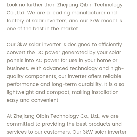
Look no further than Zhejiang Qibin Technology
Co., Ltd. We are a leading manufacturer and
factory of solar inverters, and our 3kW model is
one of the best in the market.
Our 3kW solar inverter is designed to efficiently
convert the DC power generated by your solar
panels into AC power for use in your home or
business. With advanced technology and high-
quality components, our inverter offers reliable
performance and long-term durability. It is also
lightweight and compact, making installation
easy and convenient.
At Zhejiang Qibin Technology Co., Ltd., we are
committed to providing the best products and
services to our customers. Our 3kW solar inverter