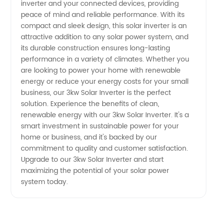
inverter and your connected devices, providing
peace of mind and reliable performance. With its
Supply
compact and sleek design, this solar inverter is an
attractive addition to any solar power system, and
its durable construction ensures long-lasting
performance in a variety of climates. Whether you
are looking to power your home with renewable
energy or reduce your energy costs for your small
business, our 3kw Solar Inverter is the perfect
solution. Experience the benefits of clean,
renewable energy with our 3kw Solar Inverter. It's a
smart investment in sustainable power for your
home or business, and it's backed by our
commitment to quality and customer satisfaction.
Upgrade to our 3kw Solar Inverter and start
maximizing the potential of your solar power
system today.