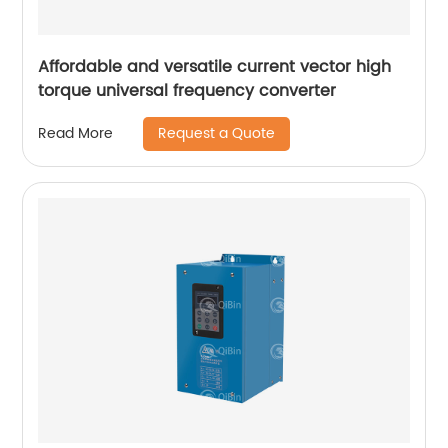
Affordable and versatile current vector high
torque universal frequency converter
Request a Quote
Read More