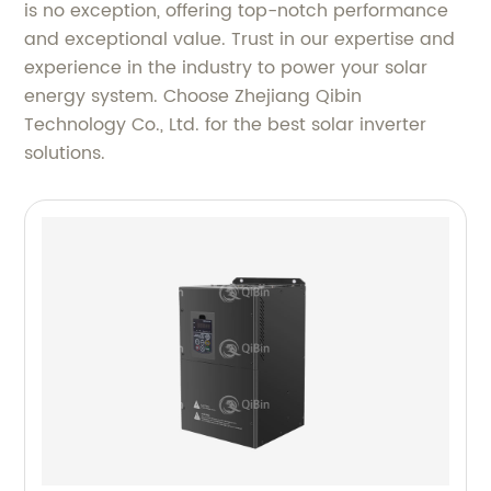
is no exception, offering top-notch performance
and exceptional value. Trust in our expertise and
experience in the industry to power your solar
energy system. Choose Zhejiang Qibin
Technology Co., Ltd. for the best solar inverter
solutions.