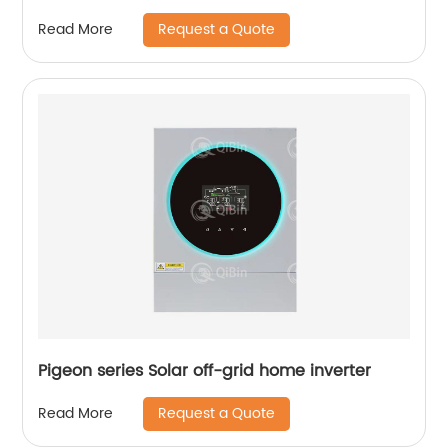
Request a Quote
Read More
Pigeon series Solar off-grid home inverter
Request a Quote
Read More