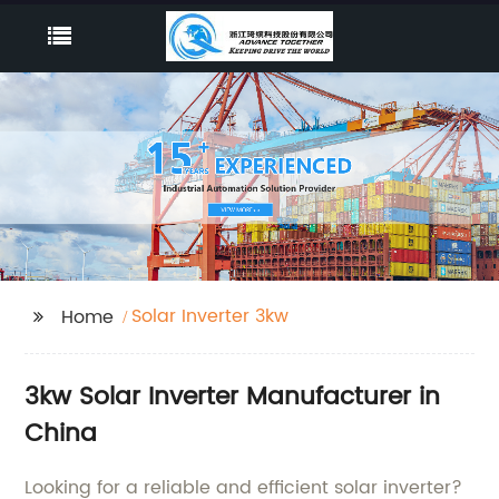
Solar Inverter 3kw
Home
3kw Solar Inverter Manufacturer in
China
Looking for a reliable and efficient solar inverter?