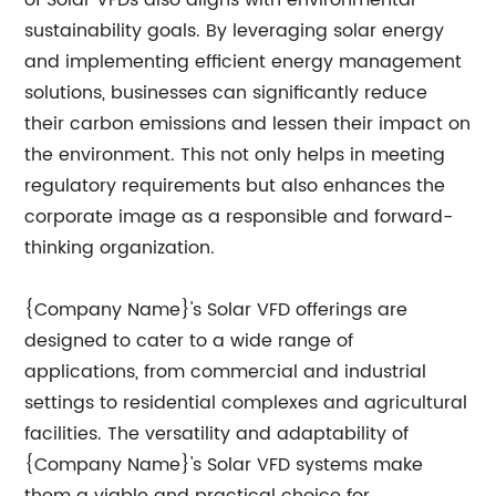
of Solar VFDs also aligns with environmental
sustainability goals. By leveraging solar energy
and implementing efficient energy management
solutions, businesses can significantly reduce
their carbon emissions and lessen their impact on
the environment. This not only helps in meeting
regulatory requirements but also enhances the
corporate image as a responsible and forward-
thinking organization.
{Company Name}'s Solar VFD offerings are
designed to cater to a wide range of
applications, from commercial and industrial
settings to residential complexes and agricultural
facilities. The versatility and adaptability of
{Company Name}'s Solar VFD systems make