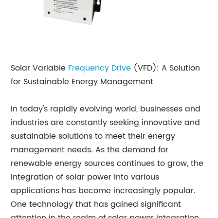
Solar Variable
Frequency Drive
(VFD): A Solution
for Sustainable Energy Management
In today's rapidly evolving world, businesses and
industries are constantly seeking innovative and
sustainable solutions to meet their energy
management needs. As the demand for
renewable energy sources continues to grow, the
integration of solar power into various
applications has become increasingly popular.
One technology that has gained significant