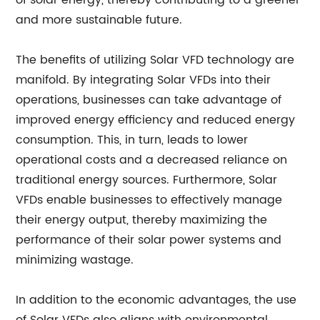
of solar energy, thereby contributing to a greener
and more sustainable future.
The benefits of utilizing Solar VFD technology are
manifold. By integrating Solar VFDs into their
operations, businesses can take advantage of
improved energy efficiency and reduced energy
consumption. This, in turn, leads to lower
operational costs and a decreased reliance on
traditional energy sources. Furthermore, Solar
VFDs enable businesses to effectively manage
their energy output, thereby maximizing the
performance of their solar power systems and
minimizing wastage.
In addition to the economic advantages, the use