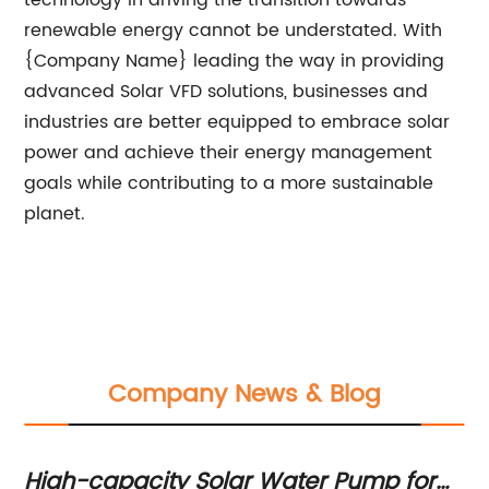
technology in driving the transition towards
renewable energy cannot be understated. With
{Company Name} leading the way in providing
advanced Solar VFD solutions, businesses and
industries are better equipped to embrace solar
power and achieve their energy management
goals while contributing to a more sustainable
planet.
Company News & Blog
High-capacity Solar Water Pump for
Op