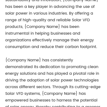
sustainability and innovation, {Company Name}
has been a key player in advancing the use of
solar power in various industries. By offering a
range of high-quality and reliable Solar VFD
products, {Company Name} has been
instrumental in helping businesses and
organizations effectively manage their energy
consumption and reduce their carbon footprint.
{Company Name} has consistently
demonstrated its dedication to promoting clean
energy solutions and has played a pivotal role in
driving the adoption of solar power technologies
across different sectors. Through its cutting-edge
Solar VFD systems, {Company Name} has
empowered businesses to harness the potential