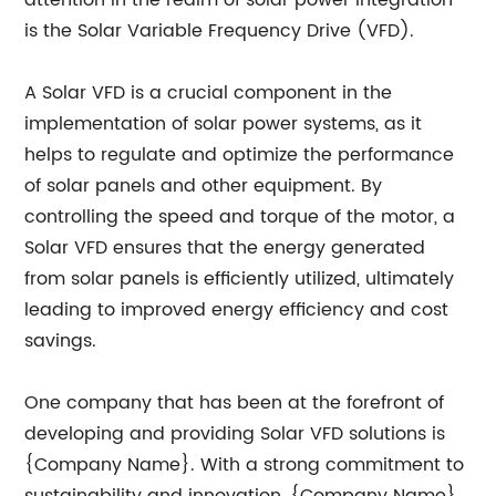
attention in the realm of solar power integration
is the Solar Variable Frequency Drive (VFD).
A Solar VFD is a crucial component in the
implementation of solar power systems, as it
helps to regulate and optimize the performance
of solar panels and other equipment. By
controlling the speed and torque of the motor, a
Solar VFD ensures that the energy generated
from solar panels is efficiently utilized, ultimately
leading to improved energy efficiency and cost
savings.
One company that has been at the forefront of
developing and providing Solar VFD solutions is
{Company Name}. With a strong commitment to