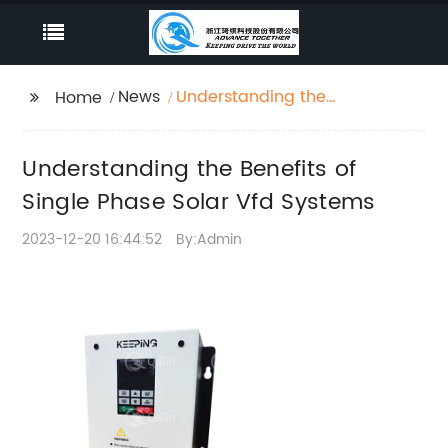
News
Understanding the
Home
Benefits of Single
Phase Solar Vfd
Understanding the Benefits of
Systems
Single Phase Solar Vfd Systems
2023-12-20 16:44:52
By:Admin