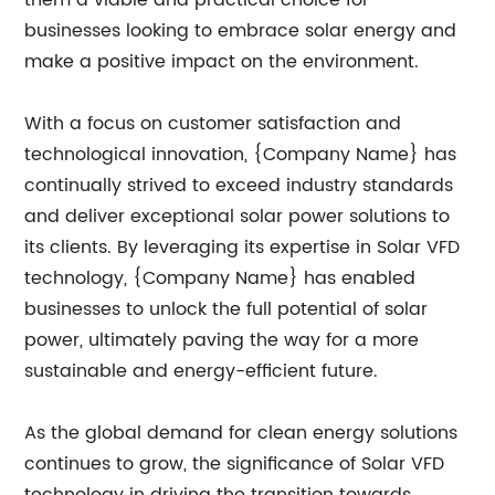
them a viable and practical choice for
businesses looking to embrace solar energy and
make a positive impact on the environment.
With a focus on customer satisfaction and
technological innovation, {Company Name} has
continually strived to exceed industry standards
and deliver exceptional solar power solutions to
its clients. By leveraging its expertise in Solar VFD
technology, {Company Name} has enabled
businesses to unlock the full potential of solar
power, ultimately paving the way for a more
sustainable and energy-efficient future.
As the global demand for clean energy solutions
continues to grow, the significance of Solar VFD