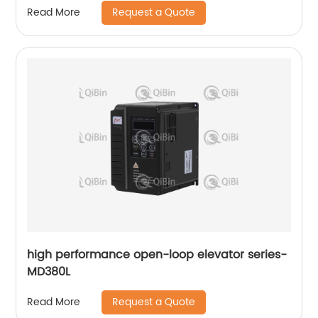
Request a Quote
Read More
high performance open-loop elevator series-
MD380L
Request a Quote
Read More