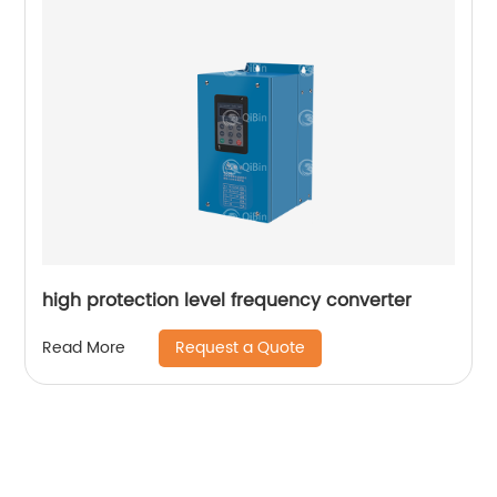
high protection level frequency converter
Request a Quote
Read More