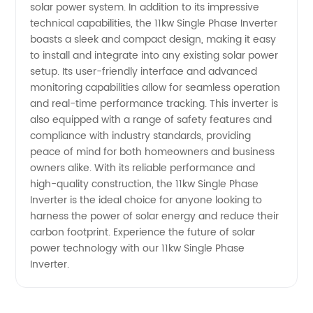
solar power system. In addition to its impressive
technical capabilities, the 11kw Single Phase Inverter
boasts a sleek and compact design, making it easy
to install and integrate into any existing solar power
setup. Its user-friendly interface and advanced
monitoring capabilities allow for seamless operation
and real-time performance tracking. This inverter is
also equipped with a range of safety features and
compliance with industry standards, providing
peace of mind for both homeowners and business
owners alike. With its reliable performance and
high-quality construction, the 11kw Single Phase
Inverter is the ideal choice for anyone looking to
harness the power of solar energy and reduce their
carbon footprint. Experience the future of solar
power technology with our 11kw Single Phase
Inverter.