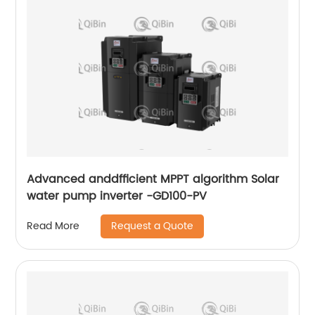
Advanced anddfficient MPPT algorithm Solar
water pump inverter -GD100-PV
Request a Quote
Read More