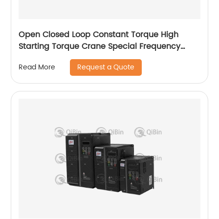
Open Closed Loop Constant Torque High
Starting Torque Crane Special Frequency
Converter
Request a Quote
Read More