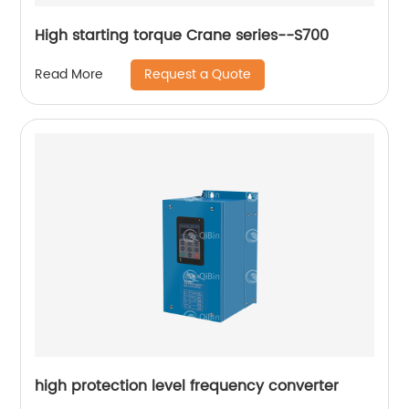
High starting torque Crane series--S700
Request a Quote
Read More
high protection level frequency converter