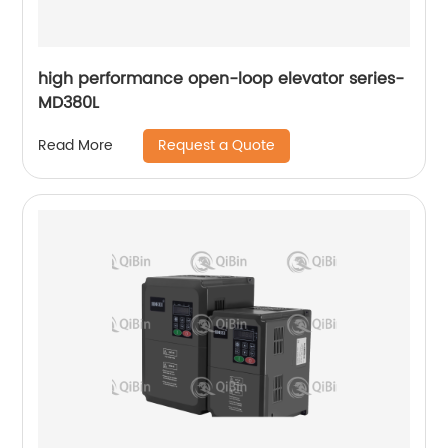
high performance open-loop elevator series-
MD380L
Request a Quote
Read More