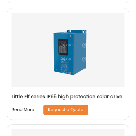
Little Elf series IP65 high protection solar drive
Request a Quote
Read More