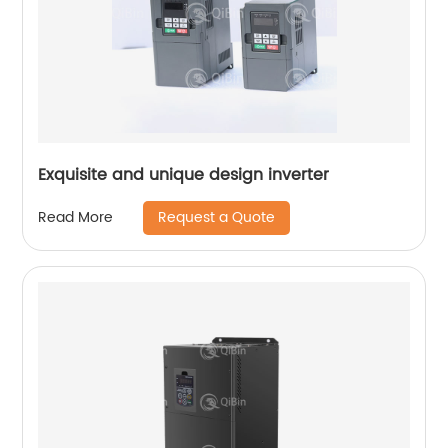
Exquisite and unique design inverter
Request a Quote
Read More