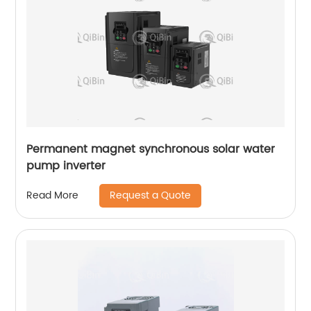
Permanent magnet synchronous solar water
pump inverter
Request a Quote
Read More