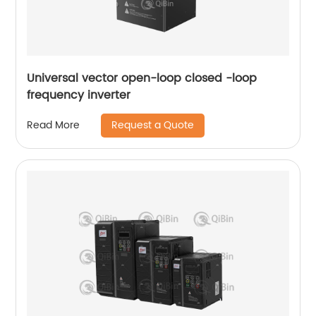
Universal vector open-loop closed -loop
frequency inverter
Request a Quote
Read More