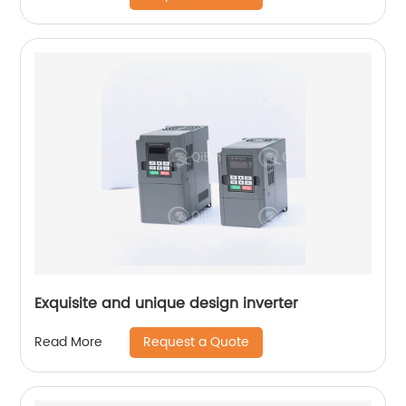
Exquisite and unique design inverter
Request a Quote
Read More