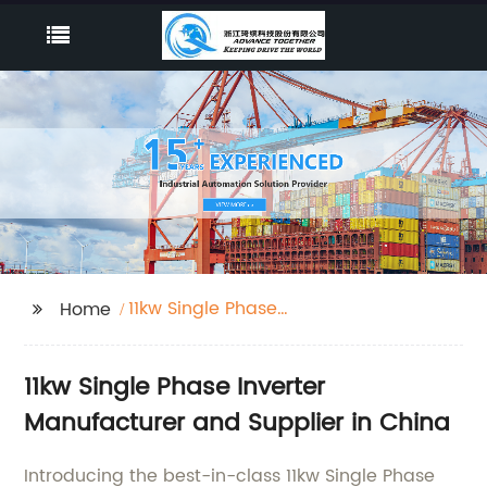
11kw Single Phase
Home
Inverter
11kw Single Phase Inverter
Manufacturer and Supplier in China
Introducing the best-in-class 11kw Single Phase