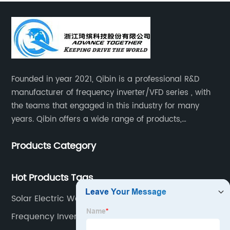
Founded in year 2021, Qibin is a professional R&D
manufacturer of frequency inverter/VFD series , with
the teams that engaged in this industry for many
years. Qibin offers a wide range of products,
including solar water pump inverters, solar home
Products Category
inverters.industrial control general inverters, elevator
industry inverters and high protection class inverters.
Hot Products Tags
Solar Electric Water Pump
Frequency Inverter Circuit