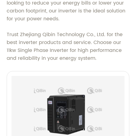
looking to reduce your energy bills or lower your
carbon footprint, our inverter is the ideal solution
for your power needs.
Trust Zhejiang Qibin Technology Co., Ltd. for the
best inverter products and service. Choose our
11kw Single Phase Inverter for high performance
and reliability in your energy system.