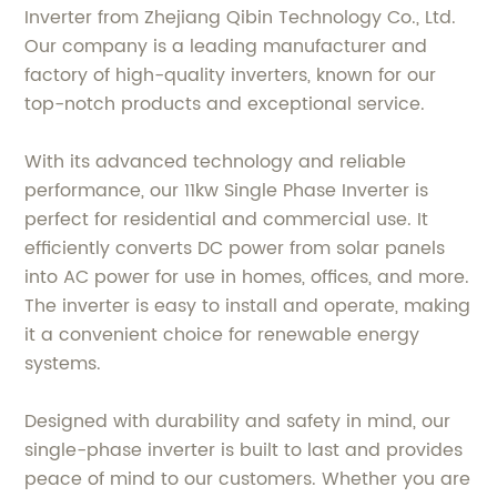
Inverter from Zhejiang Qibin Technology Co., Ltd.
Our company is a leading manufacturer and
factory of high-quality inverters, known for our
top-notch products and exceptional service.
With its advanced technology and reliable
performance, our 11kw Single Phase Inverter is
perfect for residential and commercial use. It
efficiently converts DC power from solar panels
into AC power for use in homes, offices, and more.
The inverter is easy to install and operate, making
it a convenient choice for renewable energy
systems.
Designed with durability and safety in mind, our
single-phase inverter is built to last and provides
peace of mind to our customers. Whether you are