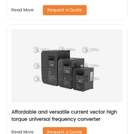
Request a Quote
Read More
Affordable and versatile current vector high
torque universal frequency converter
Request a Quote
Read More