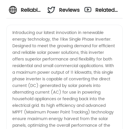
Reliable
Reviews
Related
11kw
Videos
Introducing our latest innovation in renewable
energy technology, the 11kw Single Phase Inverter.
Single
Designed to meet the growing demand for efficient
and reliable solar power solutions, this inverter
Phase
offers superior performance and flexibility for both
residential and small commercial applications. With
Inverter
a maximum power output of 11 kilowatts, this single
phase inverter is capable of converting the direct
current (DC) generated by solar panels into
Manufacturer
alternating current (AC) for use in powering
household appliances or feeding back into the
in China
electrical grid. Its high efficiency and advanced
MPPT (Maximum Power Point Tracking) technology
ensure maximum energy harvest from the solar
panels, optimizing the overall performance of the