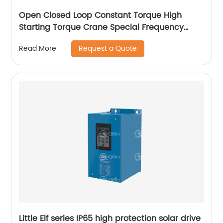
Open Closed Loop Constant Torque High
Starting Torque Crane Special Frequency
Converter
Request a Quote
Read More
Little Elf series IP65 high protection solar drive