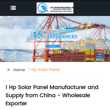
1 Hp Solar Panel
Home
1 Hp Solar Panel Manufacturer and
Supply from China - Wholesale
Exporter