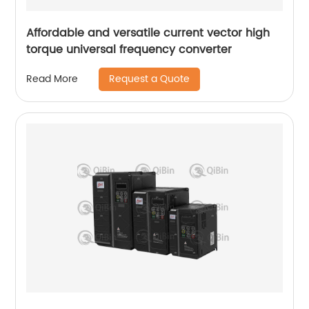
Affordable and versatile current vector high
torque universal frequency converter
Request a Quote
Read More