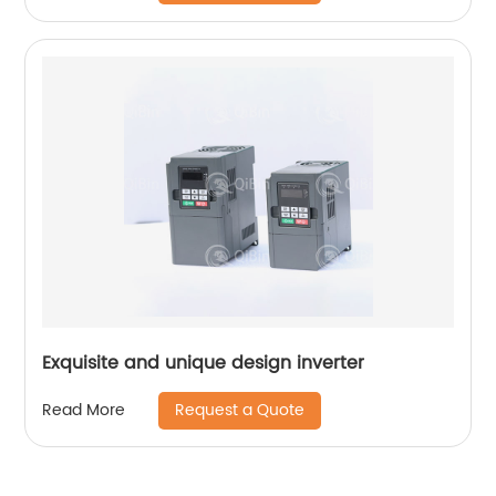
Exquisite and unique design inverter
Request a Quote
Read More