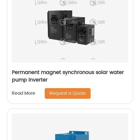
Permanent magnet synchronous solar water
pump inverter
Request a Quote
Read More