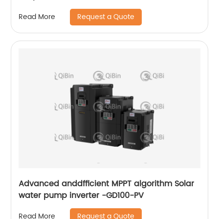
Request a Quote
Read More
Advanced anddfficient MPPT algorithm Solar
water pump inverter -GD100-PV
Request a Quote
Read More