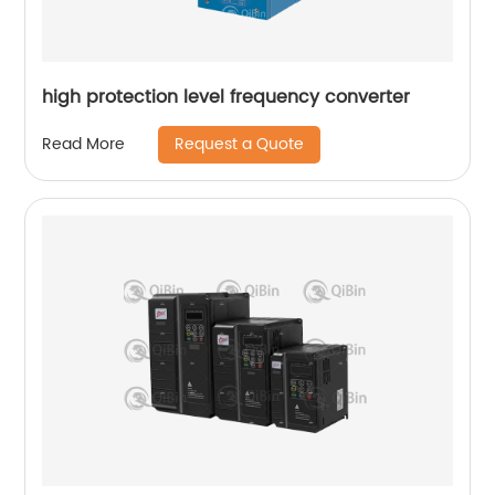
high protection level frequency converter
Request a Quote
Read More