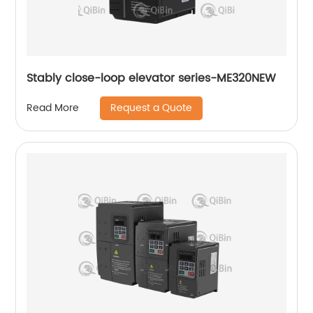
Stably close-loop elevator series-ME320NEW
Request a Quote
Read More