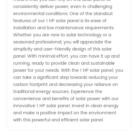
from
consistently deliver power, even in challenging
environmental conditions. One of the standout
features of our 1 HP solar panel is its ease of
China
installation and low maintenance requirements.
Whether you are new to solar technology or a
seasoned professional, you will appreciate the
simplicity and user-friendly design of this solar
panel. With minimal effort, you can have it up and
running, ready to provide clean and sustainable
power for your needs. With the 1 HP solar panel, you
can take a significant step towards reducing your
carbon footprint and decreasing your reliance on
traditional energy sources. Experience the
convenience and benefits of solar power with our
innovative 1 HP solar panel. Invest in clean energy
and make a positive impact on the environment
with this powerful and efficient solar panel.