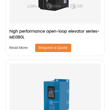
high performance open-loop elevator series-
MD380L
Request a Quote
Read More