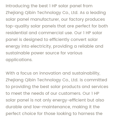
Introducing the best 1 HP solar panel from
Zhejiang Qibin Technology Co., Ltd. As a leading
solar panel manufacturer, our factory produces
top-quality solar panels that are perfect for both
residential and commercial use. Our 1 HP solar
panel is designed to efficiently convert solar
energy into electricity, providing a reliable and
sustainable power source for various
applications.
With a focus on innovation and sustainability,
Zhejiang Qibin Technology Co., Ltd. is committed
to providing the best solar products and services
to meet the needs of our customers. Our 1 HP
solar panel is not only energy-efficient but also
durable and low-maintenance, making it the
perfect choice for those looking to harness the