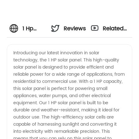
1 Hp
Reviews
Related
Solar
Videos
Introducing our latest innovation in solar
technology, the 1 HP solar panel. This high-quality
Panel
solar panel is designed to provide efficient and
reliable power for a wide range of applications, from
Manufacturer
residential to commercial use. With a 1 HP capacity,
this solar panel is perfect for powering small
and
appliances, water pumps, and other electrical
equipment. Our 1 HP solar panel is built to be
durable and weather-resistant, making it ideal for
Wholesale
outdoor use. The high-efficiency solar cells are
capable of harnessing sunlight and converting it
Supplier
into electricity with remarkable precision. This
means that you can rely on this solar panel to