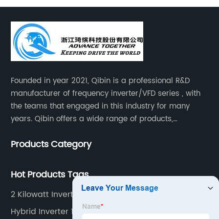
Founded in year 2021, Qibin is a professional R&D
manufacturer of frequency inverter/VFD series , with
the teams that engaged in this industry for many
years. Qibin offers a wide range of products,
including solar water pump inverters, solar home
Products Category
inverters.industrial control general inverters, elevator
industry inverters and high protection class inverters.
Hot Products Tags
2 Kilowatt Inverter
Hybrid Inverter 12v