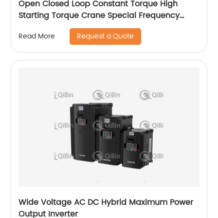
Open Closed Loop Constant Torque High
Starting Torque Crane Special Frequency
Converter
Request a Quote
Read More
Wide Voltage AC DC Hybrid Maximum Power
Output Inverter