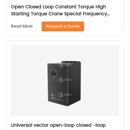
Open Closed Loop Constant Torque High
Starting Torque Crane Special Frequency
Converter
Request a Quote
Read More
Universal vector open-loop closed -loop