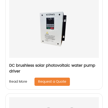
DC brushless solar photovoltaic water pump
driver
Request a Quote
Read More