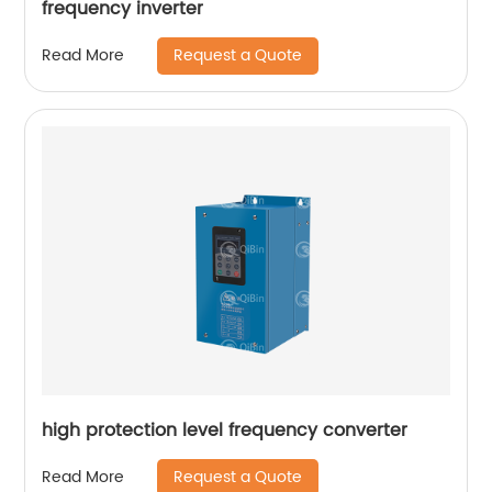
frequency inverter
Request a Quote
Read More
high protection level frequency converter
Request a Quote
Read More