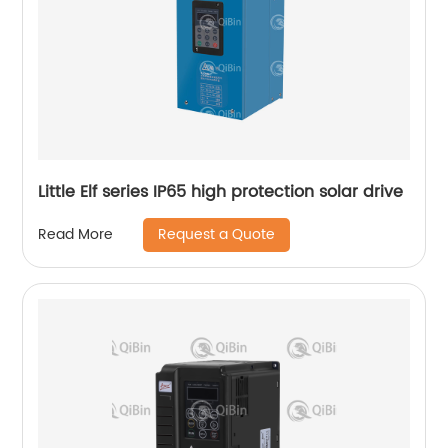
Little Elf series IP65 high protection solar drive
Request a Quote
Read More