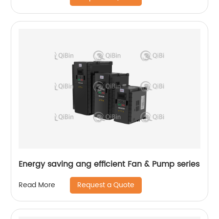
Energy saving ang efficient Fan & Pump series
Request a Quote
Read More