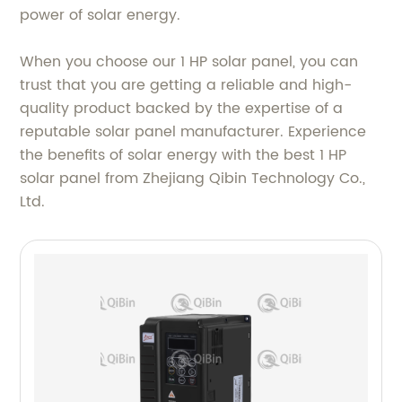
power of solar energy.
When you choose our 1 HP solar panel, you can
trust that you are getting a reliable and high-
quality product backed by the expertise of a
reputable solar panel manufacturer. Experience
the benefits of solar energy with the best 1 HP
solar panel from Zhejiang Qibin Technology Co.,
Ltd.