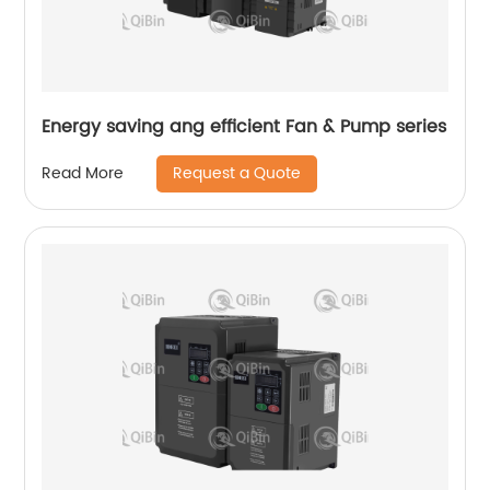
Energy saving ang efficient Fan & Pump series
Request a Quote
Read More