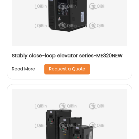
Stably close-loop elevator series-ME320NEW
Request a Quote
Read More