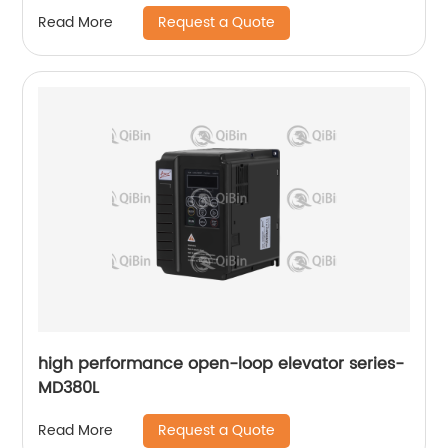
Request a Quote
Read More
high performance open-loop elevator series-
MD380L
Request a Quote
Read More