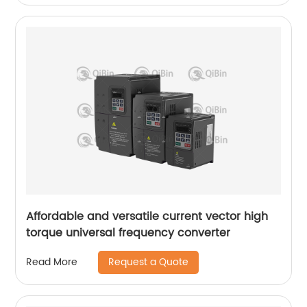
Affordable and versatile current vector high
torque universal frequency converter
Request a Quote
Read More