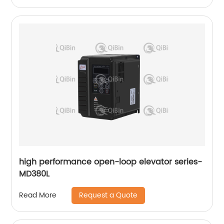
high performance open-loop elevator series-
MD380L
Request a Quote
Read More