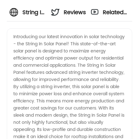
String In
Reviews
Related
Solar
Videos
Introducing our latest innovation in solar technology
- the String In Solar Panel! This state-of-the-art
Panel:
solar panel is designed to maximize energy
efficiency and optimize power output for residential
Leading
and commercial applications. The String In Solar
Panel features advanced string inverter technology,
OEM
allowing for improved performance and reliability.
By utilizing a string inverter, this solar panel is able
to minimize power loss and enhance overall system
Manufacturer
efficiency. This means more energy production and
greater cost savings for our customers. With its
in China
sleek and modern design, the String In Solar Panel is
not only highly functional, but also visually
appealing. Its low-profile and durable construction
make it an ideal choice for rooftop installations and