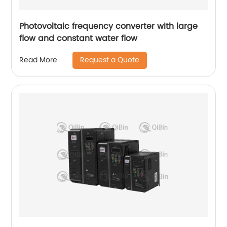
Photovoltaic frequency converter with large
flow and constant water flow
Request a Quote
Read More