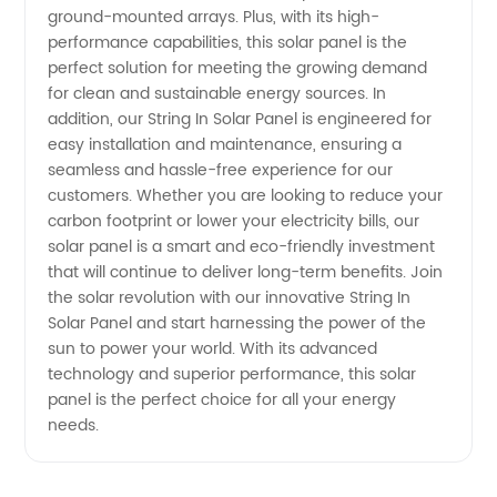
ground-mounted arrays. Plus, with its high-
performance capabilities, this solar panel is the
perfect solution for meeting the growing demand
for clean and sustainable energy sources. In
addition, our String In Solar Panel is engineered for
easy installation and maintenance, ensuring a
seamless and hassle-free experience for our
customers. Whether you are looking to reduce your
carbon footprint or lower your electricity bills, our
solar panel is a smart and eco-friendly investment
that will continue to deliver long-term benefits. Join
the solar revolution with our innovative String In
Solar Panel and start harnessing the power of the
sun to power your world. With its advanced
technology and superior performance, this solar
panel is the perfect choice for all your energy
needs.