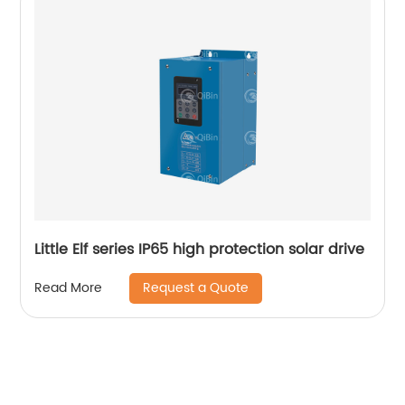
Little Elf series IP65 high protection solar drive
Request a Quote
Read More