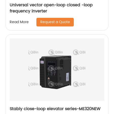
Universal vector open-loop closed -loop
frequency inverter
Request a Quote
Read More
Stably close-loop elevator series-ME320NEW