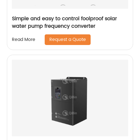
Simple and easy to control foolproof solar
water pump frequency converter
Request a Quote
Read More