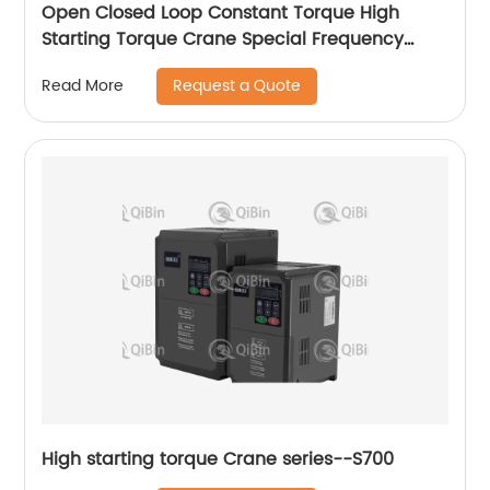
Open Closed Loop Constant Torque High
Starting Torque Crane Special Frequency
Converter
Request a Quote
Read More
High starting torque Crane series--S700