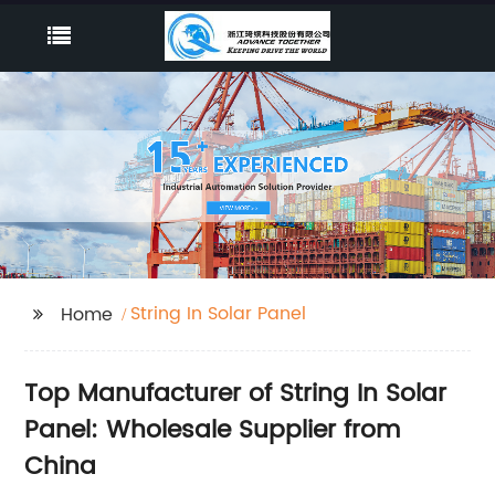
String In Solar Panel
Home
Top Manufacturer of String In Solar
Panel: Wholesale Supplier from
China