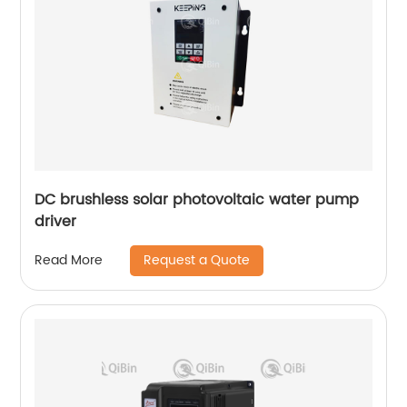
DC brushless solar photovoltaic water pump
driver
Request a Quote
Read More