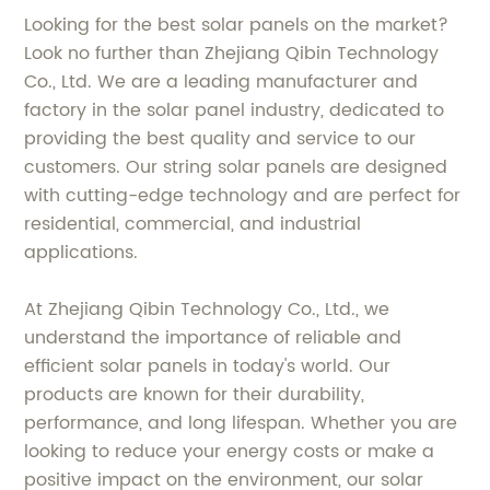
Looking for the best solar panels on the market?
Look no further than Zhejiang Qibin Technology
Co., Ltd. We are a leading manufacturer and
factory in the solar panel industry, dedicated to
providing the best quality and service to our
customers. Our string solar panels are designed
with cutting-edge technology and are perfect for
residential, commercial, and industrial
applications.
At Zhejiang Qibin Technology Co., Ltd., we
understand the importance of reliable and
efficient solar panels in today's world. Our
products are known for their durability,
performance, and long lifespan. Whether you are
looking to reduce your energy costs or make a
positive impact on the environment, our solar