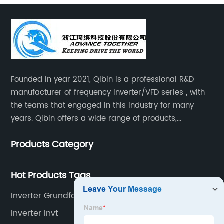
Founded in year 2021, Qibin is a professional R&D
manufacturer of frequency inverter/VFD series , with
the teams that engaged in this industry for many
years. Qibin offers a wide range of products,
including solar water pump inverters, solar home
Products Category
inverters.industrial control general inverters, elevator
industry inverters and high protection class inverters.
Hot Products Tags
Inverter Grundfos
Inverter Invt