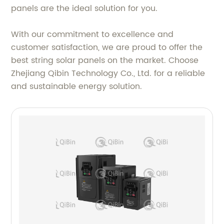
panels are the ideal solution for you.
With our commitment to excellence and
customer satisfaction, we are proud to offer the
best string solar panels on the market. Choose
Zhejiang Qibin Technology Co., Ltd. for a reliable
and sustainable energy solution.