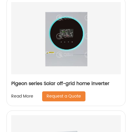
Pigeon series Solar off-grid home inverter
Request a Quote
Read More