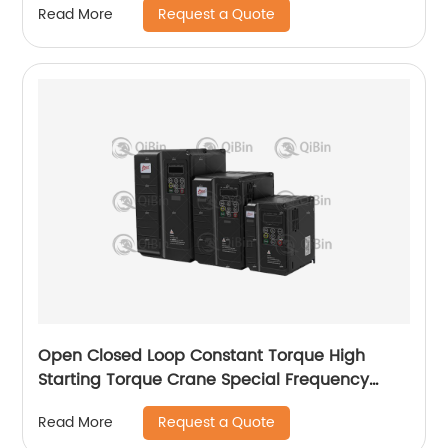
Request a Quote
Read More
Open Closed Loop Constant Torque High
Starting Torque Crane Special Frequency
Converter
Request a Quote
Read More