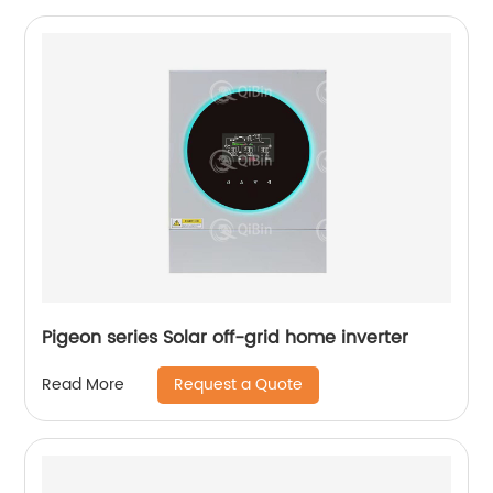
Pigeon series Solar off-grid home inverter
Request a Quote
Read More