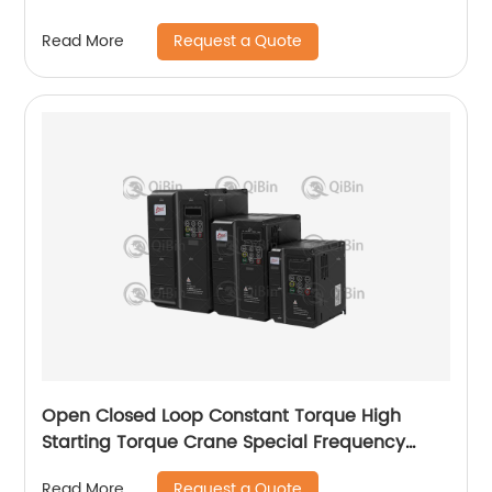
Request a Quote
Read More
Open Closed Loop Constant Torque High
Starting Torque Crane Special Frequency
Converter
Request a Quote
Read More