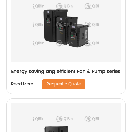
Energy saving ang efficient Fan & Pump series
Request a Quote
Read More