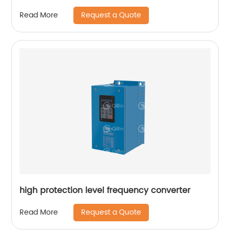
Request a Quote
Read More
high protection level frequency converter
Request a Quote
Read More