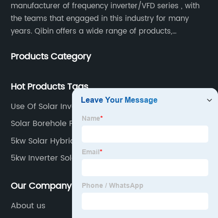
manufacturer of frequency inverter/VFD series , with
the teams that engaged in this industry for many
years. Qibin offers a wide range of products,
including solar water pump inverters, solar home
Products Category
inverters.industrial control general inverters, elevator
industry inverters and high protection class inverters.
Hot Products Tags
Use Of Solar Inverter
Solar Borehole Pump System
5kw Solar Hybrid Inverter
5kw Inverter Solar System
Our Company
About us