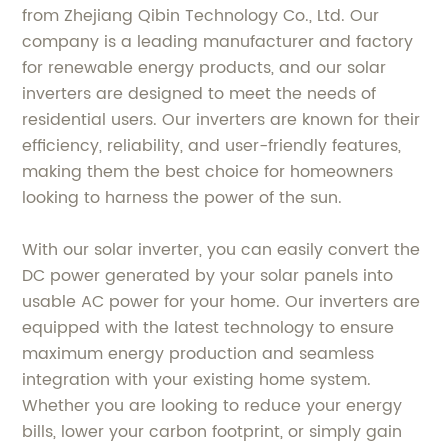
from Zhejiang Qibin Technology Co., Ltd. Our
company is a leading manufacturer and factory
for renewable energy products, and our solar
inverters are designed to meet the needs of
residential users. Our inverters are known for their
efficiency, reliability, and user-friendly features,
making them the best choice for homeowners
looking to harness the power of the sun.
With our solar inverter, you can easily convert the
DC power generated by your solar panels into
usable AC power for your home. Our inverters are
equipped with the latest technology to ensure
maximum energy production and seamless
integration with your existing home system.
Whether you are looking to reduce your energy
bills, lower your carbon footprint, or simply gain