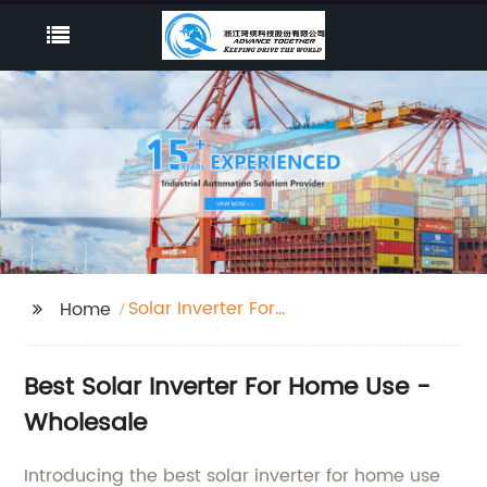
Solar Inverter For
Home
Home Use
Best Solar Inverter For Home Use -
Wholesale
Introducing the best solar inverter for home use