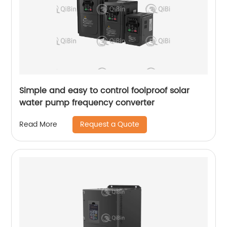
Simple and easy to control foolproof solar
water pump frequency converter
Request a Quote
Read More