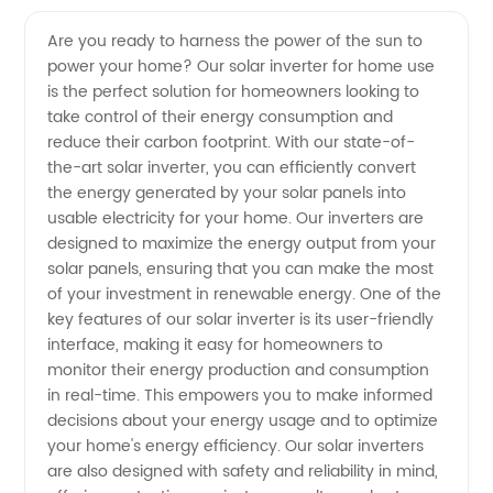
Quality
Videos
Are you ready to harness the power of the sun to
power your home? Our solar inverter for home use
Solar
is the perfect solution for homeowners looking to
take control of their energy consumption and
Inverter
reduce their carbon footprint. With our state-of-
the-art solar inverter, you can efficiently convert
for
the energy generated by your solar panels into
usable electricity for your home. Our inverters are
designed to maximize the energy output from your
Home
solar panels, ensuring that you can make the most
of your investment in renewable energy. One of the
Use:
key features of our solar inverter is its user-friendly
interface, making it easy for homeowners to
China
monitor their energy production and consumption
in real-time. This empowers you to make informed
decisions about your energy usage and to optimize
Manufacturer,
your home's energy efficiency. Our solar inverters
are also designed with safety and reliability in mind,
Wholesale,