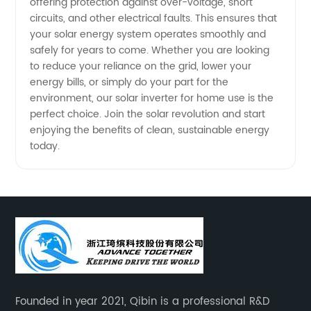
offering protection against over-voltage, short
circuits, and other electrical faults. This ensures that
Exporter
your solar energy system operates smoothly and
safely for years to come. Whether you are looking
to reduce your reliance on the grid, lower your
energy bills, or simply do your part for the
environment, our solar inverter for home use is the
perfect choice. Join the solar revolution and start
enjoying the benefits of clean, sustainable energy
today.
Founded in year 2021, Qibin is a professional R&D