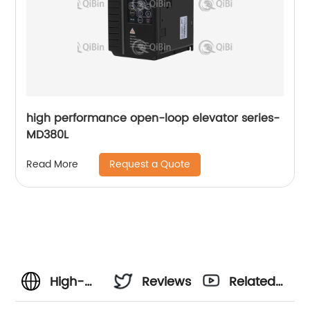
high performance open-loop elevator series-
MD380L
Request a Quote
Read More
High-
Reviews
Related