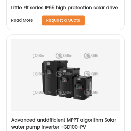
Little Elf series IP65 high protection solar drive
Request a Quote
Read More
Advanced anddfficient MPPT algorithm Solar
water pump inverter -GD100-PV