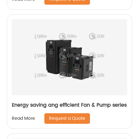
Energy saving ang efficient Fan & Pump series
Request a Quote
Read More