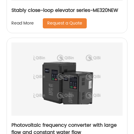
Stably close-loop elevator series-ME320NEW
Request a Quote
Read More
Photovoltaic frequency converter with large
flow and constant water flow