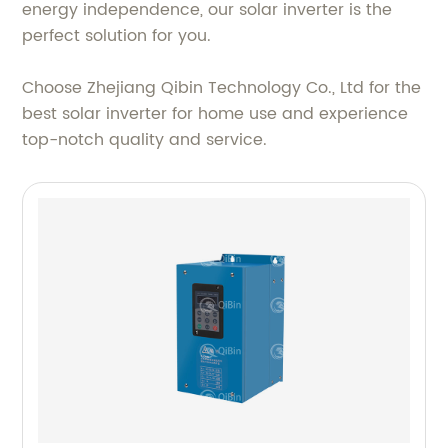
energy independence, our solar inverter is the
perfect solution for you.
Choose Zhejiang Qibin Technology Co., Ltd for the
best solar inverter for home use and experience
top-notch quality and service.