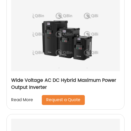
Wide Voltage AC DC Hybrid Maximum Power
Output Inverter
Request a Quote
Read More