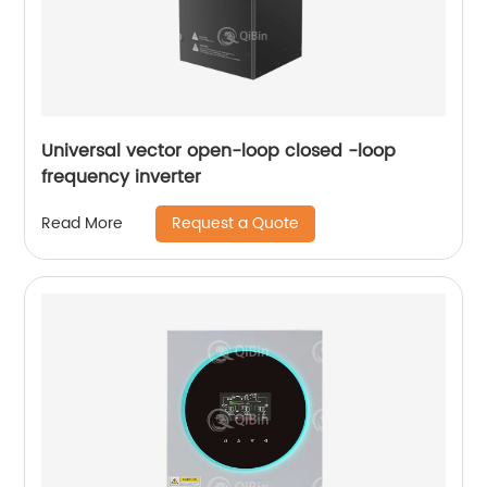
Universal vector open-loop closed -loop
frequency inverter
Request a Quote
Read More