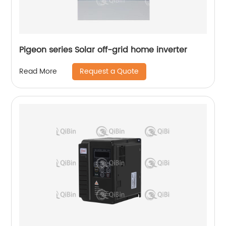
Pigeon series Solar off-grid home inverter
Request a Quote
Read More