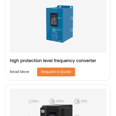
high protection level frequency converter
Request a Quote
Read More