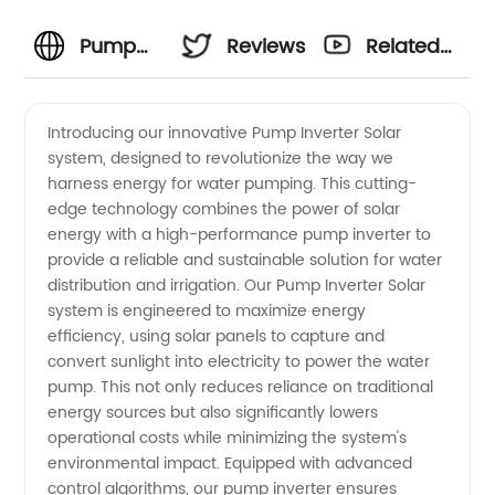
Pump
Reviews
Related
Inverter
Videos
Introducing our innovative Pump Inverter Solar
system, designed to revolutionize the way we
Solar
harness energy for water pumping. This cutting-
edge technology combines the power of solar
Manufacturer:
energy with a high-performance pump inverter to
provide a reliable and sustainable solution for water
Your Top
distribution and irrigation. Our Pump Inverter Solar
system is engineered to maximize energy
efficiency, using solar panels to capture and
Source
convert sunlight into electricity to power the water
pump. This not only reduces reliance on traditional
for
energy sources but also significantly lowers
operational costs while minimizing the system's
Quality
environmental impact. Equipped with advanced
control algorithms, our pump inverter ensures