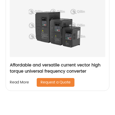
Affordable and versatile current vector high
torque universal frequency converter
Request a Quote
Read More