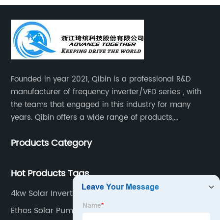
Founded in year 2021, Qibin is a professional R&D
manufacturer of frequency inverter/VFD series , with
the teams that engaged in this industry for many
years. Qibin offers a wide range of products,
including solar water pump inverters, solar home
Products Category
inverters.industrial control general inverters, elevator
industry inverters and high protection class inverters.
Hot Products Tags
4kw Solar Inverter
Ethos Solar Pump