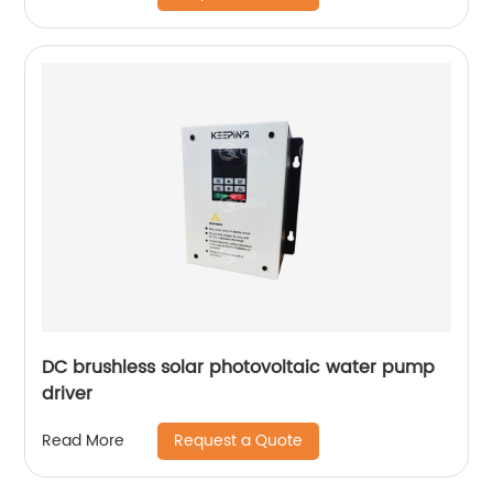
DC brushless solar photovoltaic water pump
driver
Request a Quote
Read More