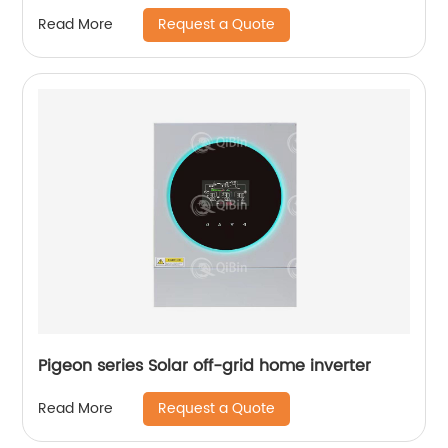
Request a Quote
Read More
Pigeon series Solar off-grid home inverter
Request a Quote
Read More