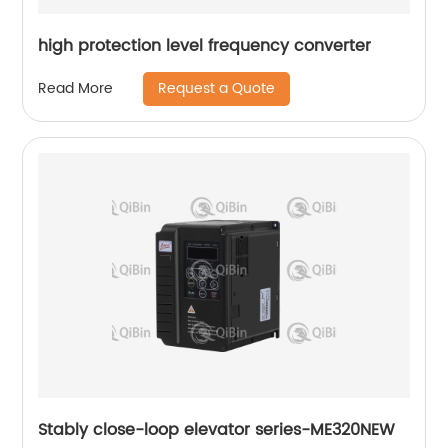
high protection level frequency converter
Request a Quote
Read More
Stably close-loop elevator series-ME320NEW