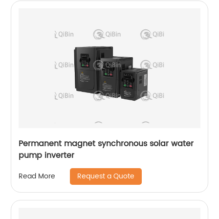
Permanent magnet synchronous solar water
pump inverter
Request a Quote
Read More