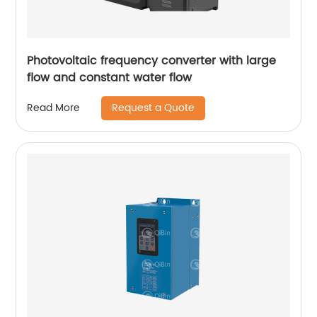
Photovoltaic frequency converter with large
flow and constant water flow
Request a Quote
Read More