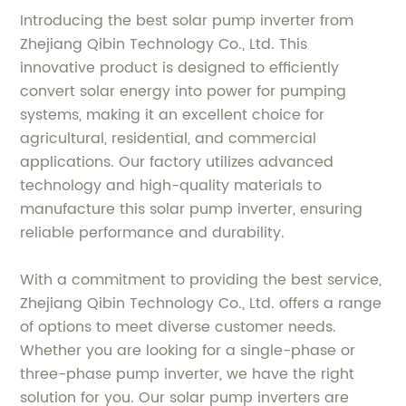
Introducing the best solar pump inverter from
Zhejiang Qibin Technology Co., Ltd. This
innovative product is designed to efficiently
convert solar energy into power for pumping
systems, making it an excellent choice for
agricultural, residential, and commercial
applications. Our factory utilizes advanced
technology and high-quality materials to
manufacture this solar pump inverter, ensuring
reliable performance and durability.
With a commitment to providing the best service,
Zhejiang Qibin Technology Co., Ltd. offers a range
of options to meet diverse customer needs.
Whether you are looking for a single-phase or
three-phase pump inverter, we have the right
solution for you. Our solar pump inverters are