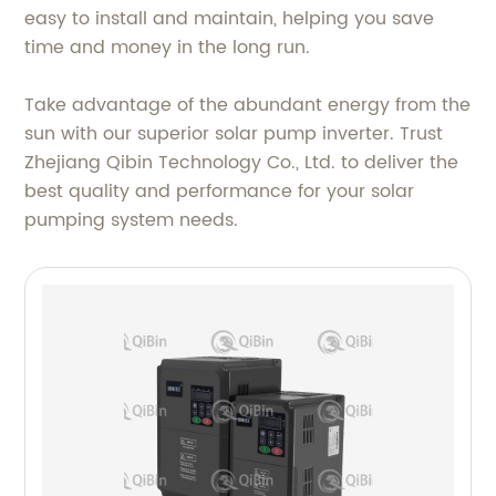
easy to install and maintain, helping you save
time and money in the long run.
Take advantage of the abundant energy from the
sun with our superior solar pump inverter. Trust
Zhejiang Qibin Technology Co., Ltd. to deliver the
best quality and performance for your solar
pumping system needs.