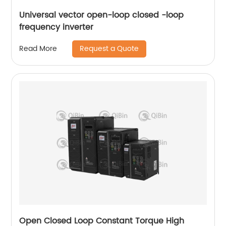
Universal vector open-loop closed -loop
frequency inverter
Request a Quote
Read More
Open Closed Loop Constant Torque High