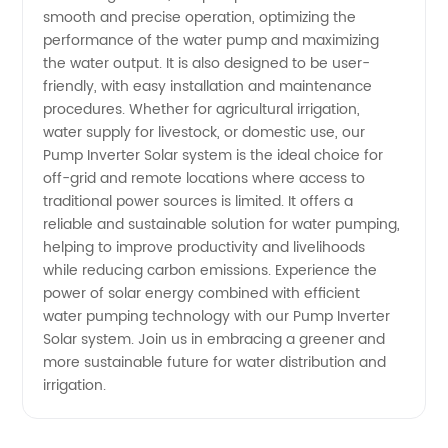
smooth and precise operation, optimizing the
Inverters
performance of the water pump and maximizing
the water output. It is also designed to be user-
friendly, with easy installation and maintenance
procedures. Whether for agricultural irrigation,
water supply for livestock, or domestic use, our
Pump Inverter Solar system is the ideal choice for
off-grid and remote locations where access to
traditional power sources is limited. It offers a
reliable and sustainable solution for water pumping,
helping to improve productivity and livelihoods
while reducing carbon emissions. Experience the
power of solar energy combined with efficient
water pumping technology with our Pump Inverter
Solar system. Join us in embracing a greener and
more sustainable future for water distribution and
irrigation.