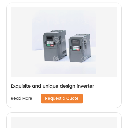
Exquisite and unique design inverter
Request a Quote
Read More