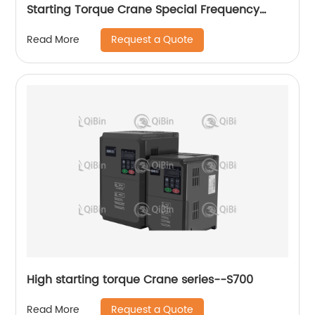
Starting Torque Crane Special Frequency
Converter
Request a Quote
Read More
High starting torque Crane series--S700
Request a Quote
Read More