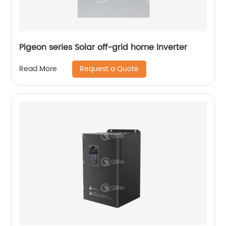
Pigeon series Solar off-grid home inverter
Request a Quote
Read More