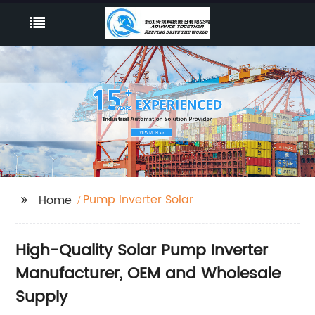
Pump Inverter Solar
Home
High-Quality Solar Pump Inverter
Manufacturer, OEM and Wholesale
Supply