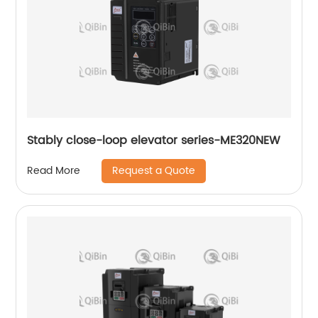
Stably close-loop elevator series-ME320NEW
Request a Quote
Read More