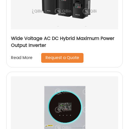
Wide Voltage AC DC Hybrid Maximum Power
Output Inverter
Request a Quote
Read More