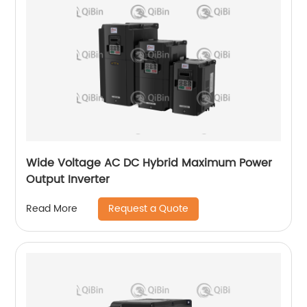
Wide Voltage AC DC Hybrid Maximum Power
Output Inverter
Request a Quote
Read More