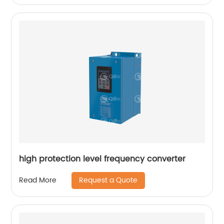
high protection level frequency converter
Request a Quote
Read More