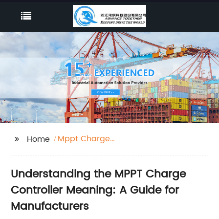
Mppt Charge
Home
Controller Meaning
Understanding the MPPT Charge
Controller Meaning: A Guide for
Manufacturers