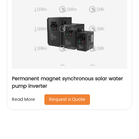
Permanent magnet synchronous solar water
pump inverter
Request a Quote
Read More