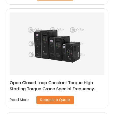
Open Closed Loop Constant Torque High
Starting Torque Crane Special Frequency
Converter
Request a Quote
Read More