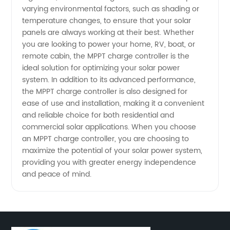
varying environmental factors, such as shading or
Guide to
temperature changes, to ensure that your solar
panels are always working at their best. Whether
the Best
you are looking to power your home, RV, boat, or
remote cabin, the MPPT charge controller is the
Manufacturer
ideal solution for optimizing your solar power
system. In addition to its advanced performance,
the MPPT charge controller is also designed for
ease of use and installation, making it a convenient
and reliable choice for both residential and
commercial solar applications. When you choose
an MPPT charge controller, you are choosing to
maximize the potential of your solar power system,
providing you with greater energy independence
and peace of mind.