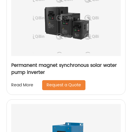
Permanent magnet synchronous solar water
pump inverter
Request a Quote
Read More