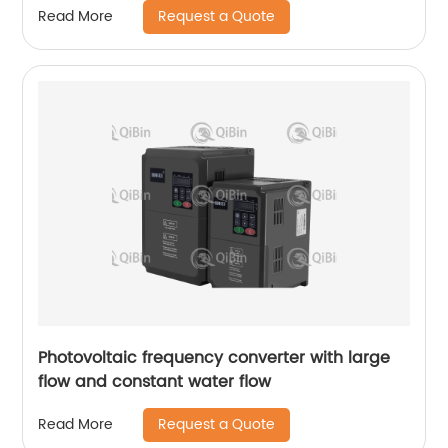
Request a Quote
Read More
Photovoltaic frequency converter with large
flow and constant water flow
Request a Quote
Read More