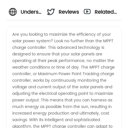
Understanding
Reviews
Related
the
Videos
Are you looking to maximize the efficiency of your
solar power system? Look no further than the MPPT
Meaning
charge controller. This advanced technology is
designed to ensure that your solar panels are
of MPPT
operating at their peak performance, no matter the
weather conditions or time of day. The MPPT charge
Charge
controller, or Maximum Power Point Tracking charge
controller, works by continuously monitoring the
voltage and current output of the solar panels and
Controller:
adjusting the electrical operating point to maximize
power output. This means that you can harness as
Your
much energy as possible from the sun, resulting in
increased energy production and ultimately, cost
Ultimate
savings. With its intelligent and sophisticated
algorithm, the MPPT charge controller can adapt to