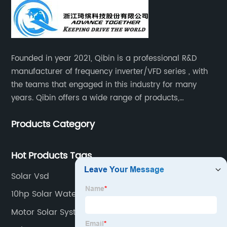
Founded in year 2021, Qibin is a professional R&D
manufacturer of frequency inverter/VFD series , with
the teams that engaged in this industry for many
years. Qibin offers a wide range of products,
including solar water pump inverters, solar home
Products Category
inverters.industrial control general inverters, elevator
industry inverters and high protection class inverters.
Hot Products Tags
Solar Vsd
10hp Solar Water Pump
Motor Solar System