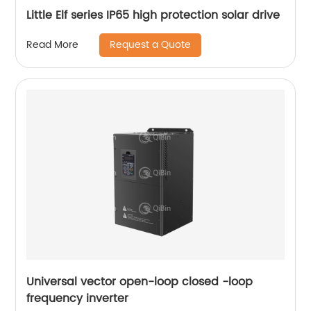
Little Elf series IP65 high protection solar drive
Request a Quote
Read More
Universal vector open-loop closed -loop
frequency inverter