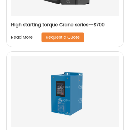
High starting torque Crane series--S700
Request a Quote
Read More