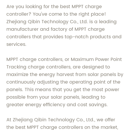
Are you looking for the best MPPT charge
controller? You've come to the right place!
Zhejiang Qibin Technology Co., Ltd. is a leading
manufacturer and factory of MPPT charge
controllers that provides top-notch products and
services.
MPPT charge controllers, or Maximum Power Point
Tracking charge controllers, are designed to
maximize the energy harvest from solar panels by
continuously adjusting the operating point of the
panels. This means that you get the most power
possible from your solar panels, leading to
greater energy efficiency and cost savings.
At Zhejiang Qibin Technology Co., Ltd., we offer
the best MPPT charge controllers on the market,