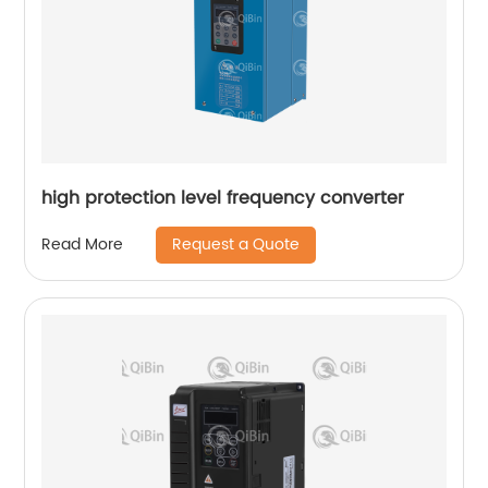
high protection level frequency converter
Request a Quote
Read More