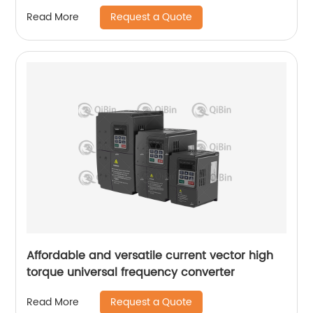
Request a Quote
Read More
Affordable and versatile current vector high
torque universal frequency converter
Request a Quote
Read More