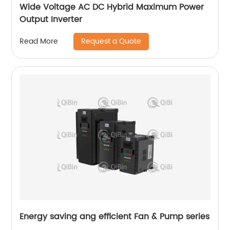
Wide Voltage AC DC Hybrid Maximum Power
Output Inverter
Request a Quote
Read More
Energy saving ang efficient Fan & Pump series