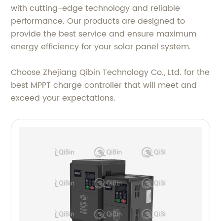
with cutting-edge technology and reliable
performance. Our products are designed to
provide the best service and ensure maximum
energy efficiency for your solar panel system.
Choose Zhejiang Qibin Technology Co., Ltd. for the
best MPPT charge controller that will meet and
exceed your expectations.