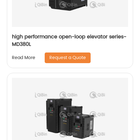
high performance open-loop elevator series-
MD380L
Request a Quote
Read More