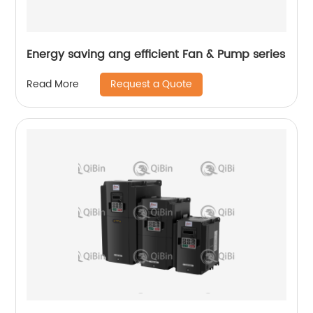
Energy saving ang efficient Fan & Pump series
Request a Quote
Read More