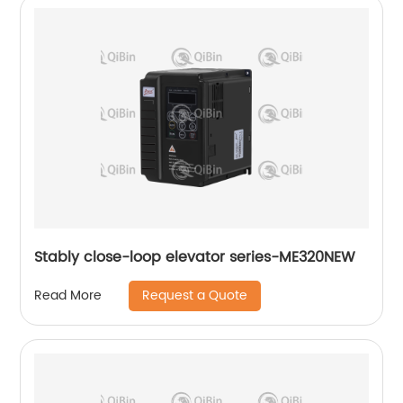
Stably close-loop elevator series-ME320NEW
Request a Quote
Read More