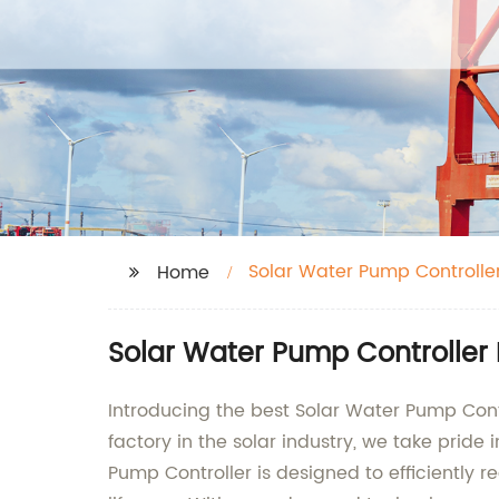
Solar Water Pump Controlle
Home
Solar Water Pump Controller
Introducing the best Solar Water Pump Cont
factory in the solar industry, we take prid
Pump Controller is designed to efficiently 