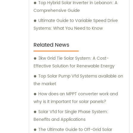
Top Hybrid Solar Inverter in Lebanon: A
Comprehensive Guide
Ultimate Guide to Variable Speed Drive
Systems: What You Need to Know
Related News
3kw Grid Tie Solar System: A Cost-
Effective Solution for Renewable Energy
Top Solar Pump Vfd Systems available on
the market
How does an MPPT converter work and
why is it important for solar panels?
Solar Vfd for Single Phase System:
Benefits and Applications
The Ultimate Guide to Off-Grid Solar