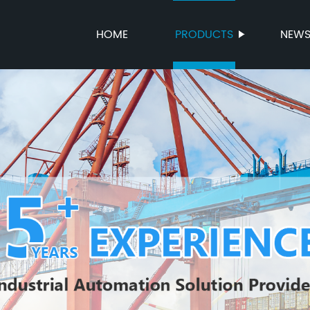
HOME
PRODUCTS
NEW