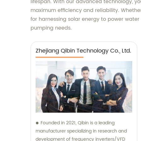
lifespan. With our advanced technology, yo
maximum efficiency and reliability. Whether 
for harnessing solar energy to power water p
pumping needs.
Zhejiang Qibin Technology Co., Ltd.
Founded in 2021, Qibin is a leading
manufacturer specializing in research and
development of frequency inverters/VFD