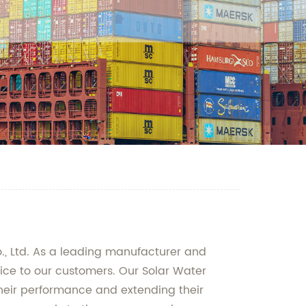
., Ltd. As a leading manufacturer and
vice to our customers. Our Solar Water
their performance and extending their