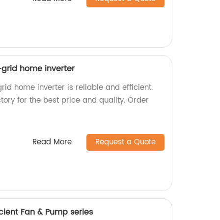
f-grid home inverter
rid home inverter is reliable and efficient.
tory for the best price and quality. Order
Read More
Request a Quote
cient Fan & Pump series