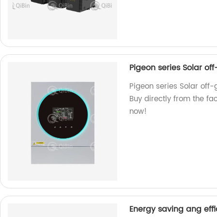
Pigeon series Solar of
Pigeon series Solar off-g
Buy directly from the fac
now!
Energy saving ang effi