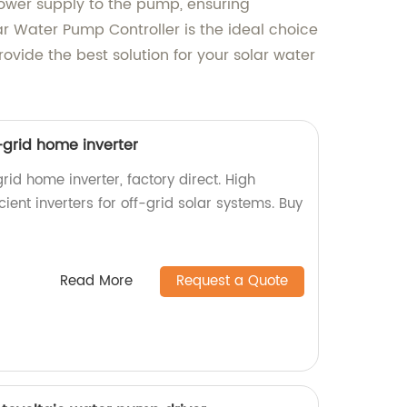
power supply to the pump, ensuring
lar Water Pump Controller is the ideal choice
ovide the best solution for your solar water
f-grid home inverter
rid home inverter, factory direct. High
icient inverters for off-grid solar systems. Buy
Read More
Request a Quote