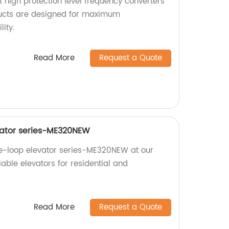
nt high protection level frequency converters
ducts are designed for maximum
ity.
Read More
Request a Quote
vator series-ME320NEW
se-loop elevator series-ME320NEW at our
liable elevators for residential and
Read More
Request a Quote