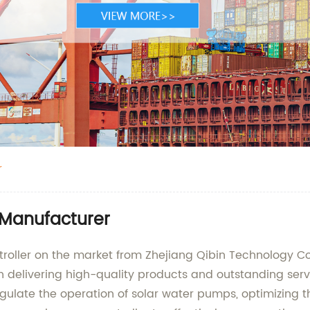
r
 Manufacturer
roller on the market from Zhejiang Qibin Technology Co
e in delivering high-quality products and outstanding ser
regulate the operation of solar water pumps, optimizing 