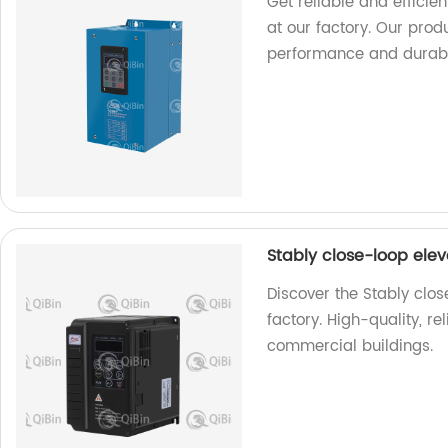
Get reliable and efficie
at our factory. Our pro
performance and durabil
Stably close-loop ele
Discover the Stably clo
factory. High-quality, re
commercial buildings.