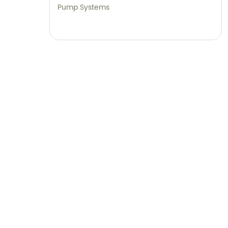
Pump Systems