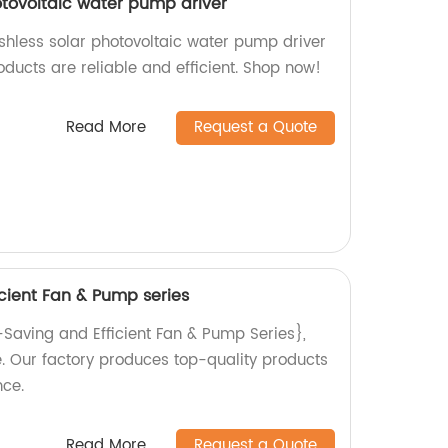
otovoltaic water pump driver
shless solar photovoltaic water pump driver
oducts are reliable and efficient. Shop now!
Read More
Request a Quote
cient Fan & Pump series
-Saving and Efficient Fan & Pump Series},
se. Our factory produces top-quality products
ce.
Read More
Request a Quote