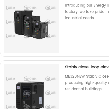
Introducing our Energy s
factory, we take pride i
industrial needs.
Stably close-loop ele
ME320NEW Stably Close-L
producing high-quality
residential buildings.