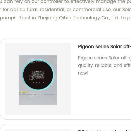
u can rely on our controller to effectively manage the 
for agricultural, residential, or commercial use, our So
umps. Trust in Zhejiang Qibin Technology Co., Ltd. to pr
Pigeon series Solar of
Pigeon series Solar off-g
quality, reliable, and eff
now!