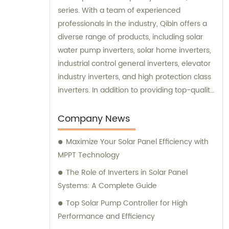
series. With a team of experienced
professionals in the industry, Qibin offers a
diverse range of products, including solar
water pump inverters, solar home inverters,
industrial control general inverters, elevator
industry inverters, and high protection class
inverters. In addition to providing top-quality
products, Qibin also offers sales and
consultation services to assist customers in
Company News
finding the best solutions for their specific
Maximize Your Solar Panel Efficiency with
needs. Whether it's selecting the right
MPPT Technology
inverter for a specific application or
designing a custom solution, our team is
The Role of Inverters in Solar Panel
dedicated to providing exceptional service
Systems: A Complete Guide
and expertise to our valued customers.
Top Solar Pump Controller for High
Performance and Efficiency