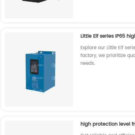
Little Elf series IP65 h
Explore our Little Elf ser
factory, we prioritize qu
needs.
high protection level 