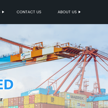
S
CONTACT US
ABOUT US