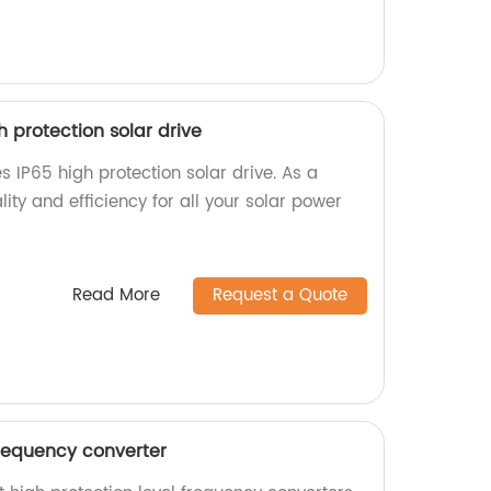
igh protection solar drive
ies IP65 high protection solar drive. As a
ality and efficiency for all your solar power
Read More
Request a Quote
frequency converter