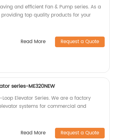
aving and efficient Fan & Pump series. As a
n providing top quality products for your
Read More
Request a Quote
vator series-ME320NEW
oop Elevator Series. We are a factory
 elevator systems for commercial and
Read More
Request a Quote