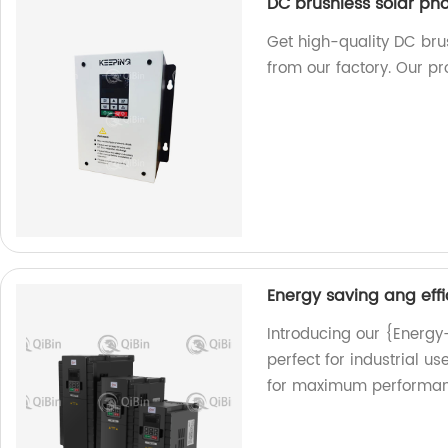
DC brushless solar ph
Get high-quality DC bru
from our factory. Our pr
Energy saving ang effi
Introducing our {Energy
perfect for industrial u
for maximum performan