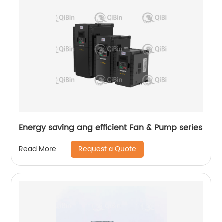
Energy saving ang efficient Fan & Pump series
Request a Quote
Read More