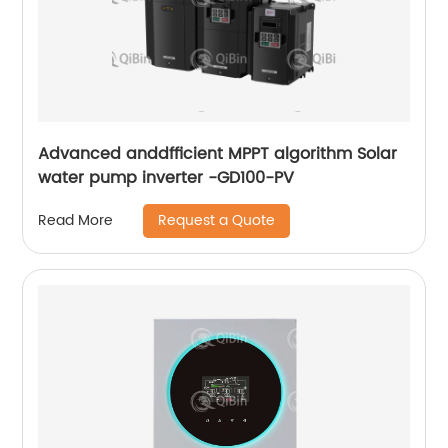
Advanced anddfficient MPPT algorithm Solar
water pump inverter -GD100-PV
Request a Quote
Read More