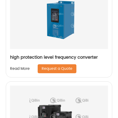
high protection level frequency converter
Request a Quote
Read More