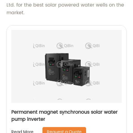
Ltd. for the best solar powered water wells on the
market.
Permanent magnet synchronous solar water
pump inverter
Request a Quote
Read More