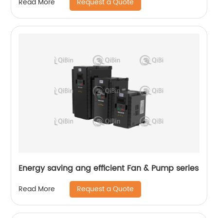
Request a Quote
Read More
Energy saving ang efficient Fan & Pump series
Request a Quote
Read More