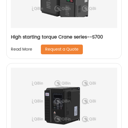
High starting torque Crane series--S700
Request a Quote
Read More