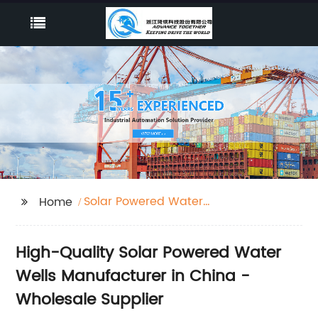
Solar Powered Water
Home
Wells
High-Quality Solar Powered Water
Wells Manufacturer in China -
Wholesale Supplier