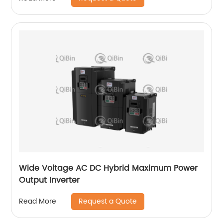
Wide Voltage AC DC Hybrid Maximum Power
Output Inverter
Request a Quote
Read More