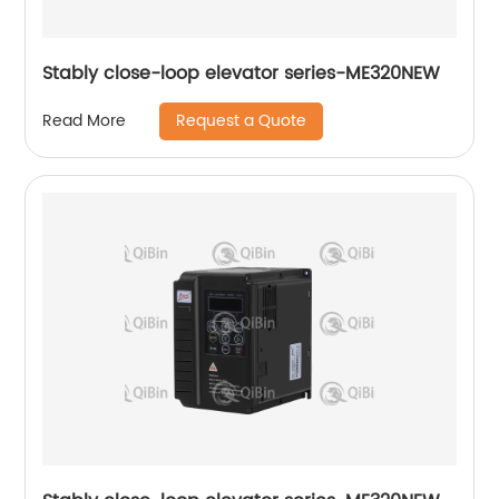
Stably close-loop elevator series-ME320NEW
Request a Quote
Read More