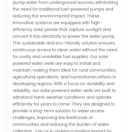
Water
pump water from underground sources, eliminating
the need for traditional fuel-powered pumps and
Well
reducing the environmental impact. These
innovative systems are equipped with high-
efficiency solar panels that capture sunlight and
Manufacturer
convert it into electricity to power the water pump.
This sustainable and eco-friendly solution ensures
and
continuous access to clean water without the need
for costly and unreliable fuel supplies. Our solar
Exporter
powered water wells are easy to install and
maintain, making them ideal for rural communities,
agricultural operations, and humanitarian efforts in
from
developing regions. With a focus on durability and
reliability, our solar powered water wells are built to
China
withstand harsh weather conditions and operate
efficiently for years to come. They are designed to
provide a long-term solution to water access
challenges, improving the livelihoods of
communities and reducing the burden of water
collection. Join us in making a positive impact by