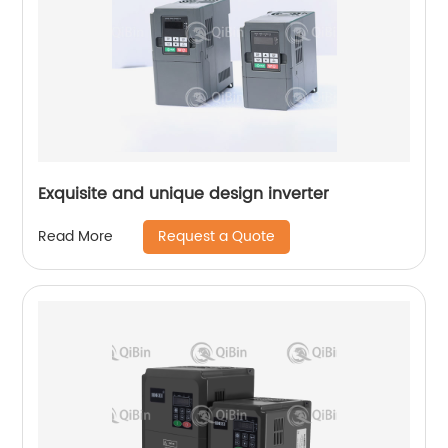
Exquisite and unique design inverter
Request a Quote
Read More