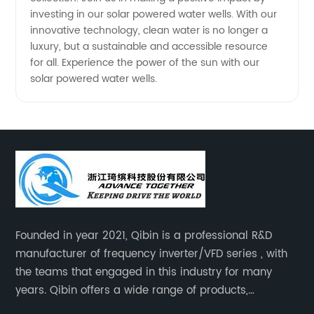
investing in our solar powered water wells. With our
innovative technology, clean water is no longer a
luxury, but a sustainable and accessible resource
for all. Experience the power of the sun with our
solar powered water wells.
Founded in year 2021, Qibin is a professional R&D
manufacturer of frequency inverter/VFD series , with
the teams that engaged in this industry for many
years. Qibin offers a wide range of products,
including solar water pump inverters, solar home