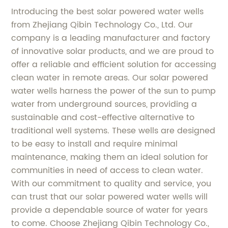
Introducing the best solar powered water wells
from Zhejiang Qibin Technology Co., Ltd. Our
company is a leading manufacturer and factory
of innovative solar products, and we are proud to
offer a reliable and efficient solution for accessing
clean water in remote areas. Our solar powered
water wells harness the power of the sun to pump
water from underground sources, providing a
sustainable and cost-effective alternative to
traditional well systems. These wells are designed
to be easy to install and require minimal
maintenance, making them an ideal solution for
communities in need of access to clean water.
With our commitment to quality and service, you
can trust that our solar powered water wells will
provide a dependable source of water for years
to come. Choose Zhejiang Qibin Technology Co.,