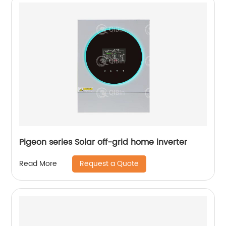
Pigeon series Solar off-grid home inverter
Request a Quote
Read More