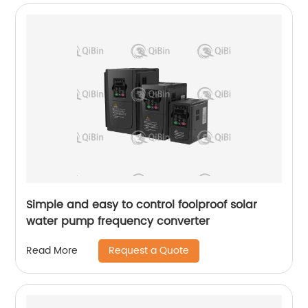
Simple and easy to control foolproof solar
water pump frequency converter
Request a Quote
Read More