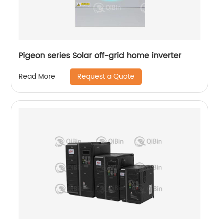
Pigeon series Solar off-grid home inverter
Request a Quote
Read More