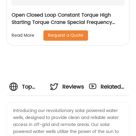
Open Closed Loop Constant Torque High
Starting Torque Crane Special Frequency
Converter
Request a Quote
Read More
Top
Reviews
Related
Solar
Videos
Introducing our revolutionary solar powered water
wells, designed to provide clean and reliable water
Powered
access in off-grid and remote areas. Our solar
powered water wells utilize the power of the sun to