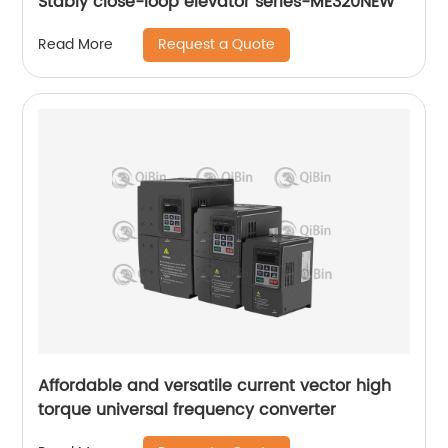
Stably close-loop elevator series-ME320NEW
Request a Quote
Read More
Affordable and versatile current vector high
torque universal frequency converter