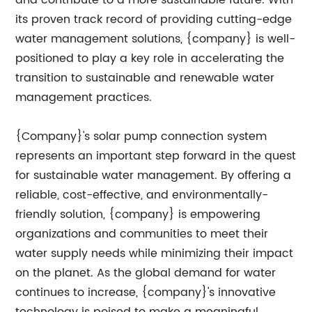
and contribute to a more sustainable future. With
its proven track record of providing cutting-edge
water management solutions, {company} is well-
positioned to play a key role in accelerating the
transition to sustainable and renewable water
management practices.
{Company}'s solar pump connection system
represents an important step forward in the quest
for sustainable water management. By offering a
reliable, cost-effective, and environmentally-
friendly solution, {company} is empowering
organizations and communities to meet their
water supply needs while minimizing their impact
on the planet. As the global demand for water
continues to increase, {company}'s innovative