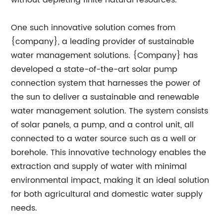
without depleting finite natural resources.
One such innovative solution comes from
{company}, a leading provider of sustainable
water management solutions. {Company} has
developed a state-of-the-art solar pump
connection system that harnesses the power of
the sun to deliver a sustainable and renewable
water management solution. The system consists
of solar panels, a pump, and a control unit, all
connected to a water source such as a well or
borehole. This innovative technology enables the
extraction and supply of water with minimal
environmental impact, making it an ideal solution
for both agricultural and domestic water supply
needs.