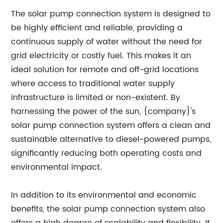
The solar pump connection system is designed to
be highly efficient and reliable, providing a
continuous supply of water without the need for
grid electricity or costly fuel. This makes it an
ideal solution for remote and off-grid locations
where access to traditional water supply
infrastructure is limited or non-existent. By
harnessing the power of the sun, {company}'s
solar pump connection system offers a clean and
sustainable alternative to diesel-powered pumps,
significantly reducing both operating costs and
environmental impact.
In addition to its environmental and economic
benefits, the solar pump connection system also