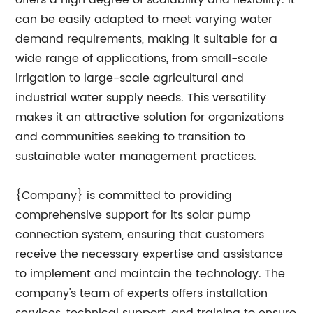
offers a high degree of scalability and flexibility. It
can be easily adapted to meet varying water
demand requirements, making it suitable for a
wide range of applications, from small-scale
irrigation to large-scale agricultural and
industrial water supply needs. This versatility
makes it an attractive solution for organizations
and communities seeking to transition to
sustainable water management practices.
{Company} is committed to providing
comprehensive support for its solar pump
connection system, ensuring that customers
receive the necessary expertise and assistance
to implement and maintain the technology. The
company's team of experts offers installation