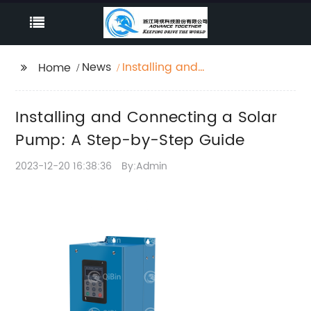
News
Installing and
Home
Connecting a Solar
Pump: A Step-by-Step
Installing and Connecting a Solar
Guide
Pump: A Step-by-Step Guide
2023-12-20 16:38:36
By:Admin