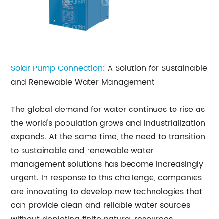
Solar Pump Connection
: A Solution for Sustainable
and Renewable Water Management
The global demand for water continues to rise as
the world's population grows and industrialization
expands. At the same time, the need to transition
to sustainable and renewable water
management solutions has become increasingly
urgent. In response to this challenge, companies
are innovating to develop new technologies that
can provide clean and reliable water sources