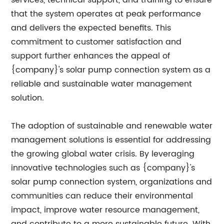
services, technical support, and training to ensure
that the system operates at peak performance
and delivers the expected benefits. This
commitment to customer satisfaction and
support further enhances the appeal of
{company}'s solar pump connection system as a
reliable and sustainable water management
solution.
The adoption of sustainable and renewable water
management solutions is essential for addressing
the growing global water crisis. By leveraging
innovative technologies such as {company}'s
solar pump connection system, organizations and
communities can reduce their environmental
impact, improve water resource management,