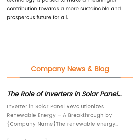
technology is poised to make a meaningful
contribution towards a more sustainable and
prosperous future for all.
Company News & Blog
er
The Role of Inverters in Solar Panel
Hi
Systems: A Complete Guide
W
Inverter in Solar Panel Revolutionizes
In
Renewable Energy – A Breakthrough by
In
{Company Name}The renewable energy
in
industry is at the cusp of a breakthrough with
th