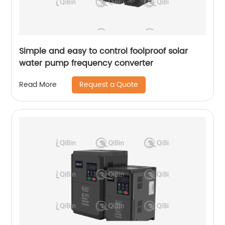
Simple and easy to control foolproof solar
water pump frequency converter
Request a Quote
Read More