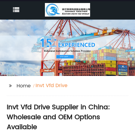
Invt Vfd Drive
Home
Invt Vfd Drive Supplier in China:
Wholesale and OEM Options
Available