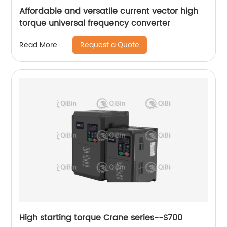
Affordable and versatile current vector high
torque universal frequency converter
Request a Quote
Read More
High starting torque Crane series--S700