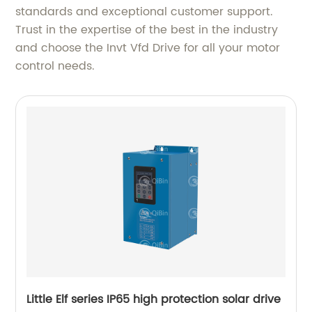
standards and exceptional customer support.
Trust in the expertise of the best in the industry
and choose the Invt Vfd Drive for all your motor
control needs.
Little Elf series IP65 high protection solar drive