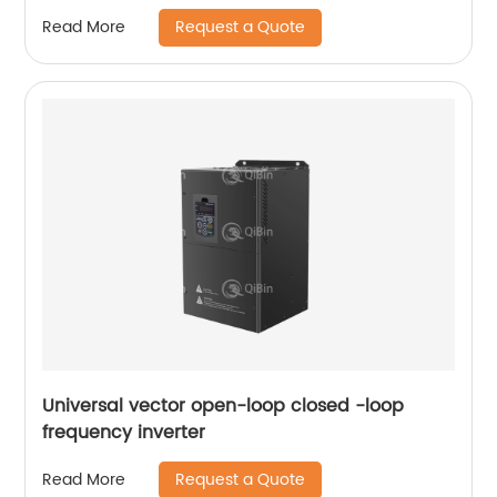
Request a Quote
Read More
Universal vector open-loop closed -loop
frequency inverter
Request a Quote
Read More