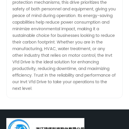
protection mechanisms, this drive prioritizes the
safety of both personnel and equipment, giving you
Operations
peace of mind during operation. Its energy-saving
capabilities help reduce power consumption and
minimize environmental impact, making it a
sustainable choice for businesses looking to reduce
their carbon footprint. Whether you are in the
manufacturing, HVAC, water treatment, or any
other industry that relies on motor control, the Invt
Vfd Drive is the ideal solution for enhancing
productivity, reducing downtime, and maximizing
efficiency. Trust in the reliability and performance of
our Invt Vfd Drive to take your operations to the
next level.