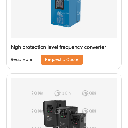
high protection level frequency converter
Request a Quote
Read More