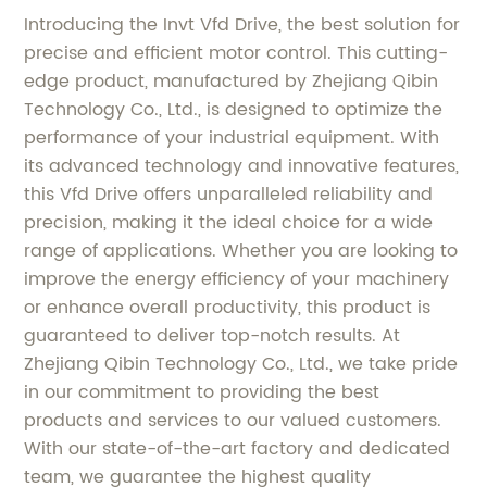
Introducing the Invt Vfd Drive, the best solution for
precise and efficient motor control. This cutting-
edge product, manufactured by Zhejiang Qibin
Technology Co., Ltd., is designed to optimize the
performance of your industrial equipment. With
its advanced technology and innovative features,
this Vfd Drive offers unparalleled reliability and
precision, making it the ideal choice for a wide
range of applications. Whether you are looking to
improve the energy efficiency of your machinery
or enhance overall productivity, this product is
guaranteed to deliver top-notch results. At
Zhejiang Qibin Technology Co., Ltd., we take pride
in our commitment to providing the best
products and services to our valued customers.
With our state-of-the-art factory and dedicated
team, we guarantee the highest quality