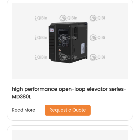
high performance open-loop elevator series-
MD380L
Request a Quote
Read More