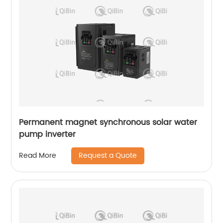
Permanent magnet synchronous solar water
pump inverter
Request a Quote
Read More