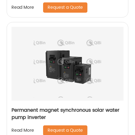
Request a Quote
Read More
Permanent magnet synchronous solar water
pump inverter
Request a Quote
Read More