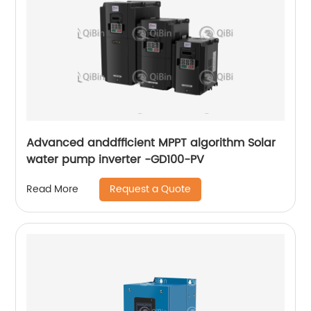
Advanced anddfficient MPPT algorithm Solar
water pump inverter -GD100-PV
Request a Quote
Read More