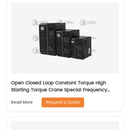
Open Closed Loop Constant Torque High
Starting Torque Crane Special Frequency
Converter
Request a Quote
Read More