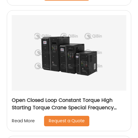
Open Closed Loop Constant Torque High
Starting Torque Crane Special Frequency
Converter
Request a Quote
Read More