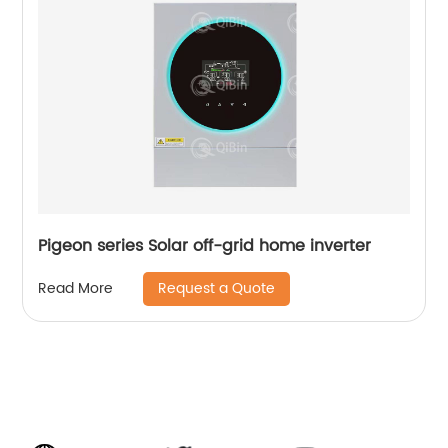
Pigeon series Solar off-grid home inverter
Request a Quote
Read More