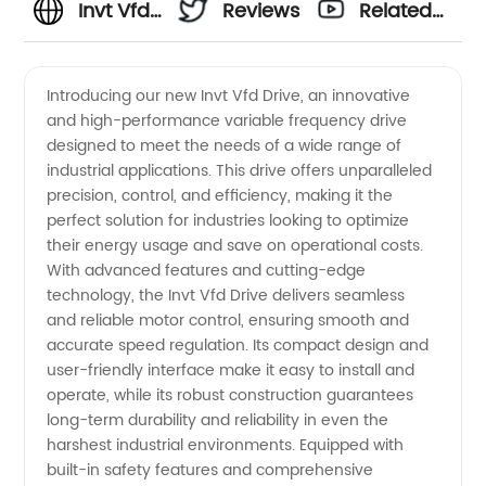
Invt Vfd
Reviews
Related
Drive
Videos
Introducing our new Invt Vfd Drive, an innovative
and high-performance variable frequency drive
Manufacturer:
designed to meet the needs of a wide range of
industrial applications. This drive offers unparalleled
High-
precision, control, and efficiency, making it the
perfect solution for industries looking to optimize
Quality
their energy usage and save on operational costs.
With advanced features and cutting-edge
technology, the Invt Vfd Drive delivers seamless
Drives
and reliable motor control, ensuring smooth and
accurate speed regulation. Its compact design and
for
user-friendly interface make it easy to install and
operate, while its robust construction guarantees
Efficient
long-term durability and reliability in even the
harshest industrial environments. Equipped with
built-in safety features and comprehensive
Industrial