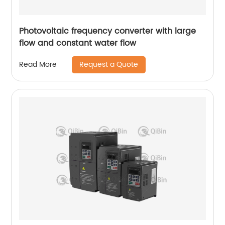
Photovoltaic frequency converter with large
flow and constant water flow
Request a Quote
Read More