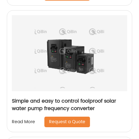
Simple and easy to control foolproof solar
water pump frequency converter
Request a Quote
Read More