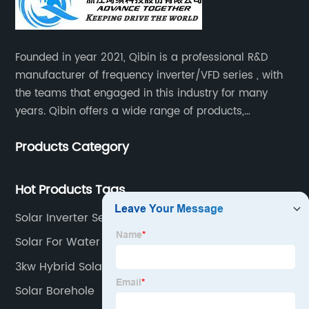
Founded in year 2021, Qibin is a professional R&D
manufacturer of frequency inverter/VFD series , with
the teams that engaged in this industry for many
years. Qibin offers a wide range of products,
including solar water pump inverters, solar home
Products Category
inverters.industrial control general inverters, elevator
industry inverters and high protection class inverters.
Hot Products Tags
Solar Inverter Setting Pdf
Solar For Water Pump
3kw Hybrid Solar System
Solar Borehole