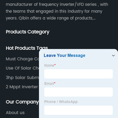
manufacturer of frequency inverter/VFD series , with
the teams that engaged in this industry for many
years. Qibin offers a wide range of products,
including solar water pump inverters, solar home
Products Category
inverters.industrial control general inverters, elevator
industry inverters and high protection class inverters.
Hot Products Tags
Must Charge Controller
Use Of Solar Charge Controller
3hp Solar Submersible Pump
2 Mppt Inverter
Our Company
About us