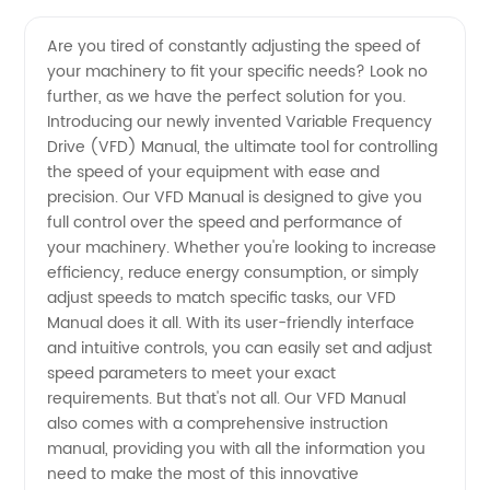
Vfd
Videos
Are you tired of constantly adjusting the speed of
your machinery to fit your specific needs? Look no
Manual:
further, as we have the perfect solution for you.
Introducing our newly invented Variable Frequency
Leading
Drive (VFD) Manual, the ultimate tool for controlling
the speed of your equipment with ease and
Manufacturer
precision. Our VFD Manual is designed to give you
full control over the speed and performance of
your machinery. Whether you're looking to increase
of VFDs
efficiency, reduce energy consumption, or simply
adjust speeds to match specific tasks, our VFD
in China
Manual does it all. With its user-friendly interface
and intuitive controls, you can easily set and adjust
speed parameters to meet your exact
requirements. But that's not all. Our VFD Manual
also comes with a comprehensive instruction
manual, providing you with all the information you
need to make the most of this innovative