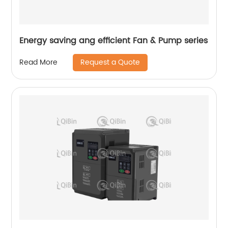
Energy saving ang efficient Fan & Pump series
Request a Quote
Read More