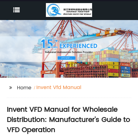
Invent Vfd Manual
Home
Invent VFD Manual for Wholesale
Distribution: Manufacturer's Guide to
VFD Operation