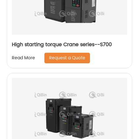
High starting torque Crane series--S700
Request a Quote
Read More