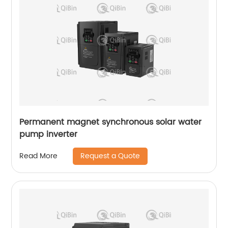
Permanent magnet synchronous solar water
pump inverter
Request a Quote
Read More