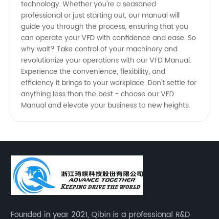
technology. Whether you're a seasoned
professional or just starting out, our manual will
guide you through the process, ensuring that you
can operate your VFD with confidence and ease. So
why wait? Take control of your machinery and
revolutionize your operations with our VFD Manual.
Experience the convenience, flexibility, and
efficiency it brings to your workplace. Don't settle for
anything less than the best - choose our VFD
Manual and elevate your business to new heights.
Founded in year 2021, Qibin is a professional R&D