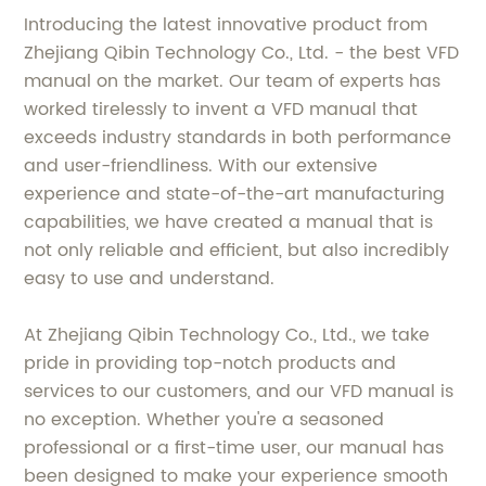
Introducing the latest innovative product from
Zhejiang Qibin Technology Co., Ltd. - the best VFD
manual on the market. Our team of experts has
worked tirelessly to invent a VFD manual that
exceeds industry standards in both performance
and user-friendliness. With our extensive
experience and state-of-the-art manufacturing
capabilities, we have created a manual that is
not only reliable and efficient, but also incredibly
easy to use and understand.
At Zhejiang Qibin Technology Co., Ltd., we take
pride in providing top-notch products and
services to our customers, and our VFD manual is
no exception. Whether you're a seasoned
professional or a first-time user, our manual has
been designed to make your experience smooth