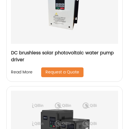
DC brushless solar photovoltaic water pump
driver
Request a Quote
Read More