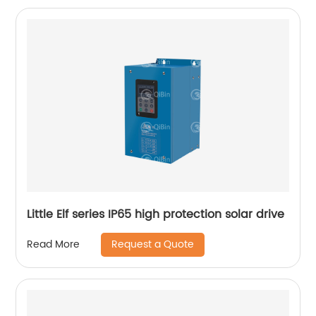
Little Elf series IP65 high protection solar drive
Request a Quote
Read More