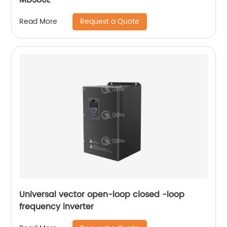
Request a Quote
Read More
Universal vector open-loop closed -loop
frequency inverter