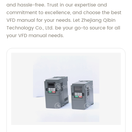
and hassle-free. Trust in our expertise and
commitment to excellence, and choose the best
VFD manual for your needs. Let Zhejiang Qibin
Technology Co., Ltd. be your go-to source for all
your VFD manual needs.