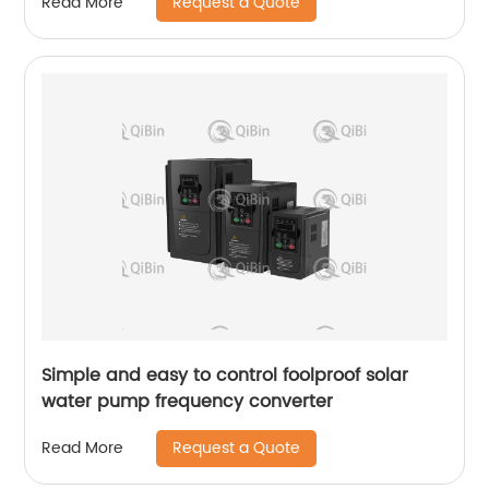
Request a Quote
Read More
Simple and easy to control foolproof solar
water pump frequency converter
Request a Quote
Read More