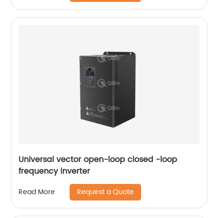
Universal vector open-loop closed -loop
frequency inverter
Request a Quote
Read More