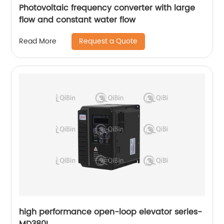
Photovoltaic frequency converter with large
flow and constant water flow
Request a Quote
Read More
high performance open-loop elevator series-
MD380L