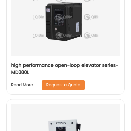
high performance open-loop elevator series-
MD380L
Request a Quote
Read More