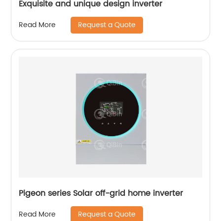
Exquisite and unique design inverter
Request a Quote
Read More
Pigeon series Solar off-grid home inverter
Request a Quote
Read More