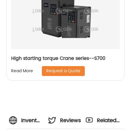
High starting torque Crane series--S700
Request a Quote
Read More
Invent
Reviews
Related