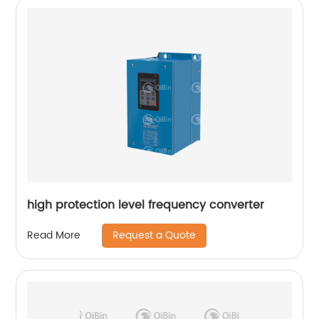
high protection level frequency converter
Request a Quote
Read More