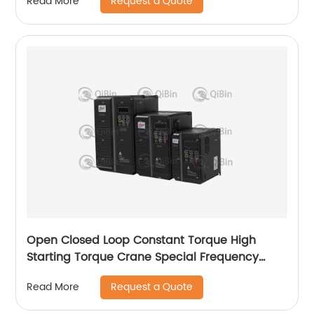
Request a Quote
Read More
Open Closed Loop Constant Torque High
Starting Torque Crane Special Frequency
Converter
Request a Quote
Read More