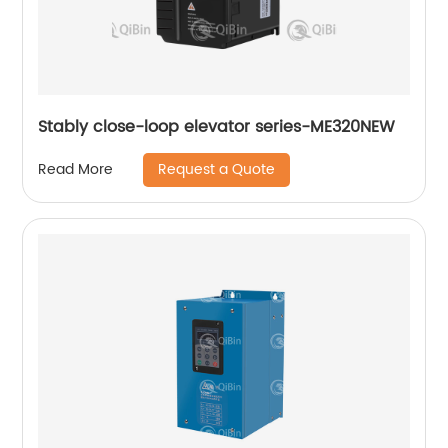
Stably close-loop elevator series-ME320NEW
Request a Quote
Read More