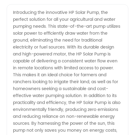
Pump
Videos
Introducing the innovative HP Solar Pump, the
perfect solution for all your agricultural and water
Manufacturer:
pumping needs. This state-of-the-art pump utilizes
solar power to efficiently draw water from the
Find
ground, eliminating the need for traditional
electricity or fuel sources. With its durable design
Quality
and high-powered motor, the HP Solar Pump is
capable of delivering a consistent water flow even
in remote locations with limited access to power.
Wholesale
This makes it an ideal choice for farmers and
ranchers looking to irrigate their land, as well as for
OEM
homeowners seeking a sustainable and cost-
effective water pumping solution. In addition to its
Supply
practicality and efficiency, the HP Solar Pump is also
environmentally friendly, producing zero emissions
and reducing reliance on non-renewable energy
from
sources. By harnessing the power of the sun, this
pump not only saves you money on energy costs,