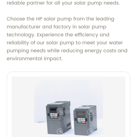
reliable partner for all your solar pump needs.
Choose the HP solar pump from the leading
manufacturer and factory in solar pump
technology. Experience the efficiency and
reliability of our solar pump to meet your water
pumping needs while reducing energy costs and
environmental impact.