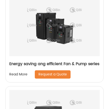
Energy saving ang efficient Fan & Pump series
Request a Quote
Read More