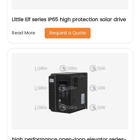
Little Elf series IP65 high protection solar drive
Request a Quote
Read More
high performance open-loop elevator series-