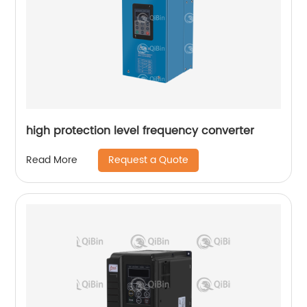
high protection level frequency converter
Request a Quote
Read More