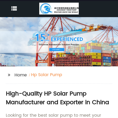
Hp Solar Pump
Home
High-Quality HP Solar Pump
Manufacturer and Exporter in China
Looking for the best solar pump to meet your