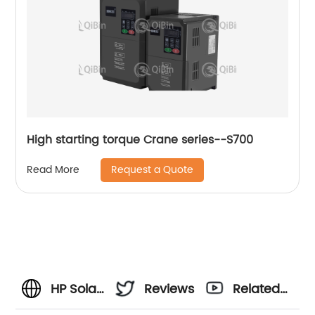
High starting torque Crane series--S700
Request a Quote
Read More
HP Solar
Reviews
Related