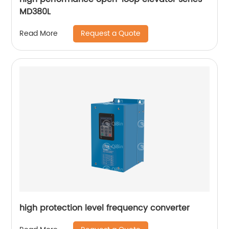
MD380L
Request a Quote
Read More
high protection level frequency converter