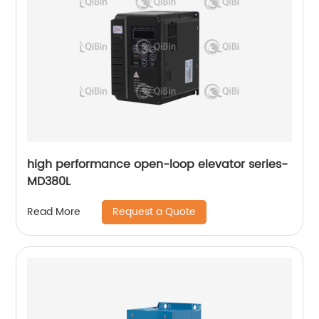
high performance open-loop elevator series-
MD380L
Request a Quote
Read More