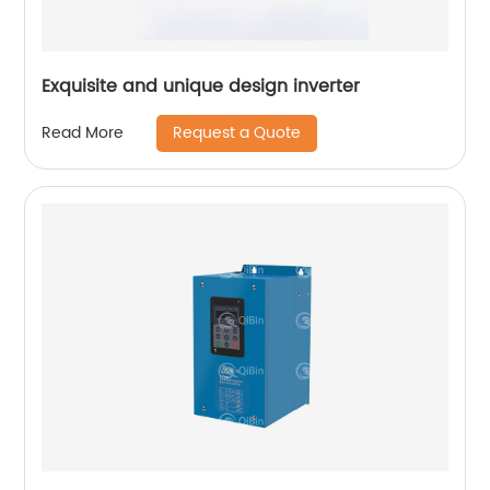
Exquisite and unique design inverter
Request a Quote
Read More