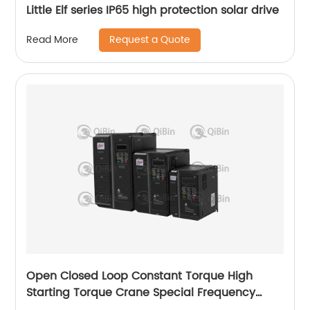
Little Elf series IP65 high protection solar drive
Request a Quote
Read More
Open Closed Loop Constant Torque High
Starting Torque Crane Special Frequency
Converter