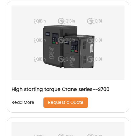
High starting torque Crane series--S700
Request a Quote
Read More