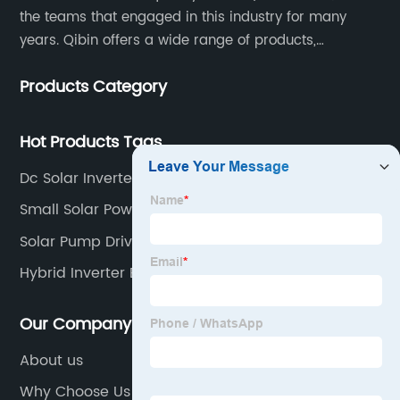
the teams that engaged in this industry for many
years. Qibin offers a wide range of products,
including solar water pump inverters, solar home
Products Category
inverters.industrial control general inverters, elevator
industry inverters and high protection class inverters.
Hot Products Tags
Dc Solar Inverter
Small Solar Powered Water Pump
Solar Pump Drive
Hybrid Inverter Battery
Our Company
About us
Why Choose Us