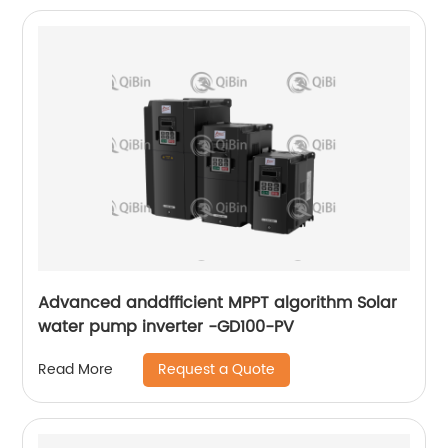
Advanced anddfficient MPPT algorithm Solar
water pump inverter -GD100-PV
Request a Quote
Read More