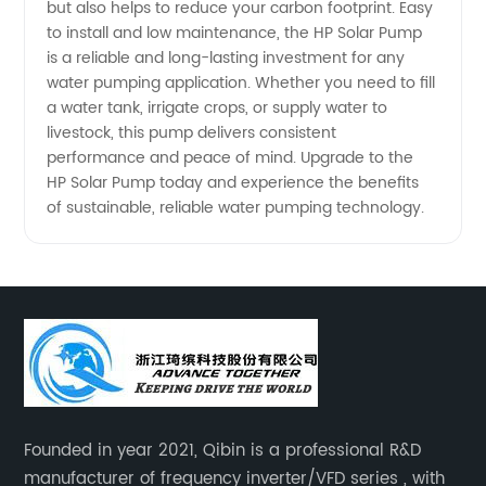
China
but also helps to reduce your carbon footprint. Easy
to install and low maintenance, the HP Solar Pump
is a reliable and long-lasting investment for any
water pumping application. Whether you need to fill
a water tank, irrigate crops, or supply water to
livestock, this pump delivers consistent
performance and peace of mind. Upgrade to the
HP Solar Pump today and experience the benefits
of sustainable, reliable water pumping technology.
Founded in year 2021, Qibin is a professional R&D
manufacturer of frequency inverter/VFD series , with