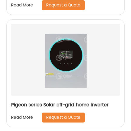
Request a Quote
Read More
Pigeon series Solar off-grid home inverter
Request a Quote
Read More