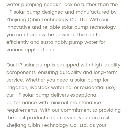
water pumping needs? Look no further than the
HP solar pump designed and manufactured by
Zhejiang Qibin Technology Co., Ltd. With our
innovative and reliable solar pump technology,
you can harness the power of the sun to
efficiently and sustainably pump water for
various applications.
Our HP solar pump is equipped with high-quality
components, ensuring durability and long-term
service. Whether you need a solar pump for
irrigation, livestock watering, or residential use,
our HP solar pump delivers exceptional
performance with minimal maintenance
requirements. With our commitment to providing
the best products and service, you can trust
Zhejiang Qibin Technology Co., Ltd. as your