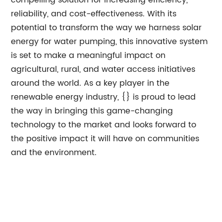
compelling solution for increasing efficiency,
reliability, and cost-effectiveness. With its
potential to transform the way we harness solar
energy for water pumping, this innovative system
is set to make a meaningful impact on
agricultural, rural, and water access initiatives
around the world. As a key player in the
renewable energy industry, {} is proud to lead
the way in bringing this game-changing
technology to the market and looks forward to
the positive impact it will have on communities
and the environment.