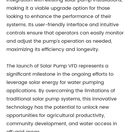
integration with existing solar pump installations,
making it a viable upgrade option for those
looking to enhance the performance of their
systems. Its user-friendly interface and intuitive
controls ensure that operators can easily monitor
and adjust the pump's operation as needed,
maximizing its efficiency and longevity.
The launch of Solar Pump VFD represents a
significant milestone in the ongoing efforts to
leverage solar energy for water pumping
applications. By overcoming the limitations of
traditional solar pump systems, this innovative
technology has the potential to unlock new
opportunities for agricultural productivity,
community development, and water access in