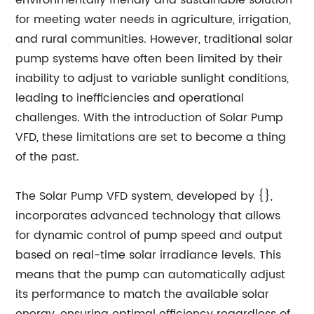
environmentally friendly and sustainable solution
for meeting water needs in agriculture, irrigation,
and rural communities. However, traditional solar
pump systems have often been limited by their
inability to adjust to variable sunlight conditions,
leading to inefficiencies and operational
challenges. With the introduction of Solar Pump
VFD, these limitations are set to become a thing
of the past.
The Solar Pump VFD system, developed by {},
incorporates advanced technology that allows
for dynamic control of pump speed and output
based on real-time solar irradiance levels. This
means that the pump can automatically adjust
its performance to match the available solar