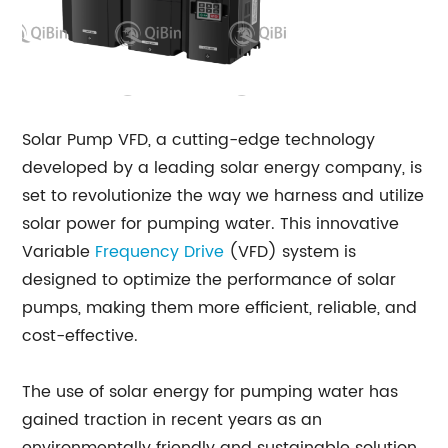
Solar Pump VFD, a cutting-edge technology
developed by a leading solar energy company, is
set to revolutionize the way we harness and utilize
solar power for pumping water. This innovative
Variable
Frequency Drive
(VFD) system is
designed to optimize the performance of solar
pumps, making them more efficient, reliable, and
cost-effective.
The use of solar energy for pumping water has
gained traction in recent years as an