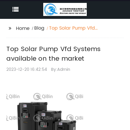
Blog
Top Solar Pump Vfd
Home
Systems available on
the market
Top Solar Pump Vfd Systems
available on the market
2023-12-20 16:42:54
By:Admin