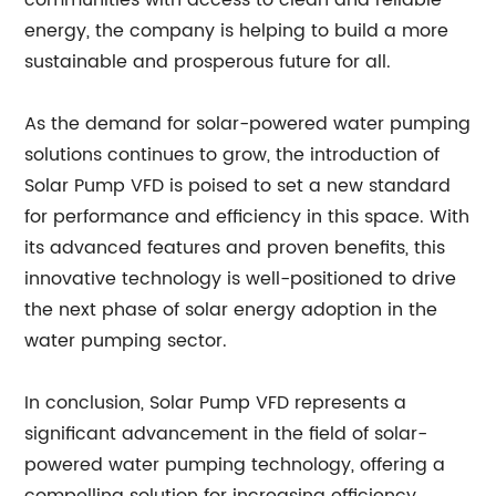
communities with access to clean and reliable
energy, the company is helping to build a more
sustainable and prosperous future for all.
As the demand for solar-powered water pumping
solutions continues to grow, the introduction of
Solar Pump VFD is poised to set a new standard
for performance and efficiency in this space. With
its advanced features and proven benefits, this
innovative technology is well-positioned to drive
the next phase of solar energy adoption in the
water pumping sector.
In conclusion, Solar Pump VFD represents a
significant advancement in the field of solar-
powered water pumping technology, offering a