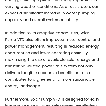
energy, ensuring optimal efficiency regardless of
varying weather conditions. As a result, users can
expect a significant increase in water pumping
capacity and overall system reliability.
In addition to its adaptive capabilities, Solar
Pump VFD also offers improved motor control and
power management, resulting in reduced energy
consumption and lower operating costs. By
maximizing the use of available solar energy and
minimizing wasted power, this system not only
delivers tangible economic benefits but also
contributes to a greener and more sustainable
energy landscape.
Furthermore, Solar Pump VFD is designed for easy