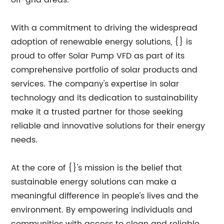
off-grid areas.
With a commitment to driving the widespread
adoption of renewable energy solutions, {} is
proud to offer Solar Pump VFD as part of its
comprehensive portfolio of solar products and
services. The company's expertise in solar
technology and its dedication to sustainability
make it a trusted partner for those seeking
reliable and innovative solutions for their energy
needs.
At the core of {}'s mission is the belief that
sustainable energy solutions can make a
meaningful difference in people's lives and the
environment. By empowering individuals and