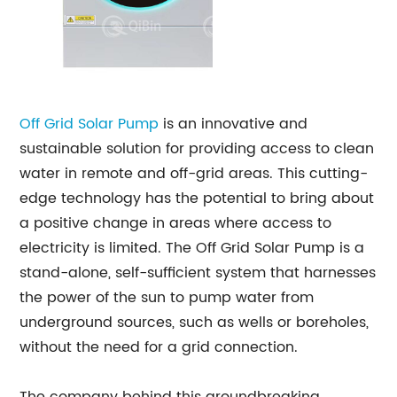
Off Grid Solar Pump
is an innovative and
sustainable solution for providing access to clean
water in remote and off-grid areas. This cutting-
edge technology has the potential to bring about
a positive change in areas where access to
electricity is limited. The Off Grid Solar Pump is a
stand-alone, self-sufficient system that harnesses
the power of the sun to pump water from
underground sources, such as wells or boreholes,
without the need for a grid connection.