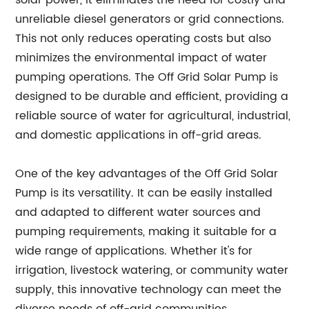
solar power, it eliminates the need for costly and
unreliable diesel generators or grid connections.
This not only reduces operating costs but also
minimizes the environmental impact of water
pumping operations. The Off Grid Solar Pump is
designed to be durable and efficient, providing a
reliable source of water for agricultural, industrial,
and domestic applications in off-grid areas.
One of the key advantages of the Off Grid Solar
Pump is its versatility. It can be easily installed
and adapted to different water sources and
pumping requirements, making it suitable for a
wide range of applications. Whether it's for
irrigation, livestock watering, or community water
supply, this innovative technology can meet the