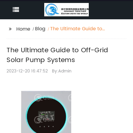
Blog
The Ultimate Guide to
Home
Off-Grid Solar Pump
Systems
The Ultimate Guide to Off-Grid
Solar Pump Systems
2023-12-20 16:47:52
By:Admin