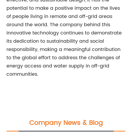
effective, and sustainable design, it has the
potential to make a positive impact on the lives
of people living in remote and off-grid areas
around the world. The company behind this
innovative technology continues to demonstrate
its dedication to sustainability and social
responsibility, making a meaningful contribution
to the global effort to address the challenges of
energy access and water supply in off-grid
communities.
Company News & Blog