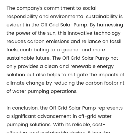
The company's commitment to social
responsibility and environmental sustainability is
evident in the Off Grid Solar Pump. By harnessing
the power of the sun, this innovative technology
reduces carbon emissions and reliance on fossil
fuels, contributing to a greener and more
sustainable future. The Off Grid Solar Pump not
only provides a clean and renewable energy
solution but also helps to mitigate the impacts of
climate change by reducing the carbon footprint
of water pumping operations.
In conclusion, the Off Grid Solar Pump represents
a significant advancement in off-grid water
pumping solutions. With its reliable, cost-