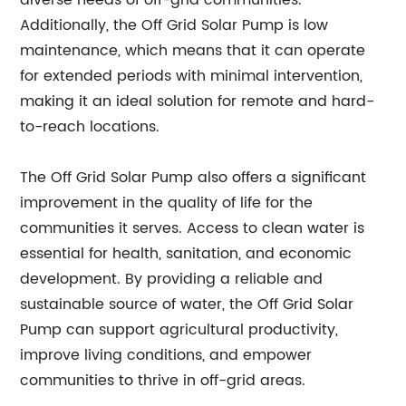
diverse needs of off-grid communities.
Additionally, the Off Grid Solar Pump is low
maintenance, which means that it can operate
for extended periods with minimal intervention,
making it an ideal solution for remote and hard-
to-reach locations.
The Off Grid Solar Pump also offers a significant
improvement in the quality of life for the
communities it serves. Access to clean water is
essential for health, sanitation, and economic
development. By providing a reliable and
sustainable source of water, the Off Grid Solar
Pump can support agricultural productivity,
improve living conditions, and empower
communities to thrive in off-grid areas.