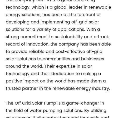
The company behind this groundbreaking
technology, which is a global leader in renewable
energy solutions, has been at the forefront of
developing and implementing off-grid solar
solutions for a variety of applications. With a
strong commitment to sustainability and a track
record of innovation, the company has been able
to provide reliable and cost-effective off-grid
solar solutions to communities and businesses
around the world. Their expertise in solar
technology and their dedication to making a
positive impact on the world has made them a
trusted partner in the renewable energy industry.
The Off Grid Solar Pump is a game-changer in
the field of water pumping solutions. By utilizing