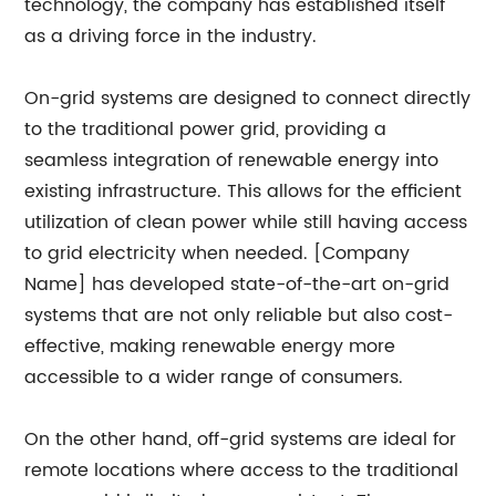
technology, the company has established itself
as a driving force in the industry.
On-grid systems are designed to connect directly
to the traditional power grid, providing a
seamless integration of renewable energy into
existing infrastructure. This allows for the efficient
utilization of clean power while still having access
to grid electricity when needed. [Company
Name] has developed state-of-the-art on-grid
systems that are not only reliable but also cost-
effective, making renewable energy more
accessible to a wider range of consumers.
On the other hand, off-grid systems are ideal for
remote locations where access to the traditional