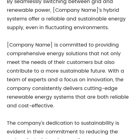
By seamlessly switching between grid and
renewable power, [Company Name]'s hybrid
systems offer a reliable and sustainable energy
supply, even in fluctuating environments.
[Company Name] is committed to providing
comprehensive energy solutions that not only
meet the needs of their customers but also
contribute to a more sustainable future. With a
team of experts and a focus on innovation, the
company consistently delivers cutting-edge
renewable energy systems that are both reliable
and cost-effective.
The company's dedication to sustainability is
evident in their commitment to reducing the