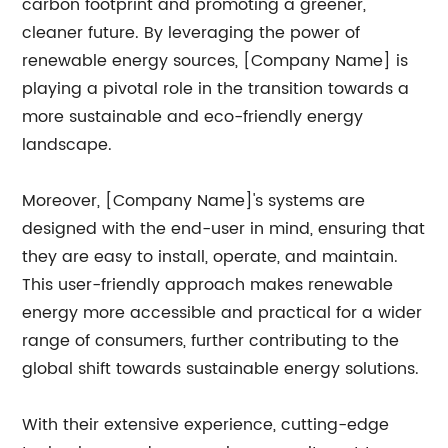
carbon footprint and promoting a greener,
cleaner future. By leveraging the power of
renewable energy sources, [Company Name] is
playing a pivotal role in the transition towards a
more sustainable and eco-friendly energy
landscape.
Moreover, [Company Name]'s systems are
designed with the end-user in mind, ensuring that
they are easy to install, operate, and maintain.
This user-friendly approach makes renewable
energy more accessible and practical for a wider
range of consumers, further contributing to the
global shift towards sustainable energy solutions.
With their extensive experience, cutting-edge