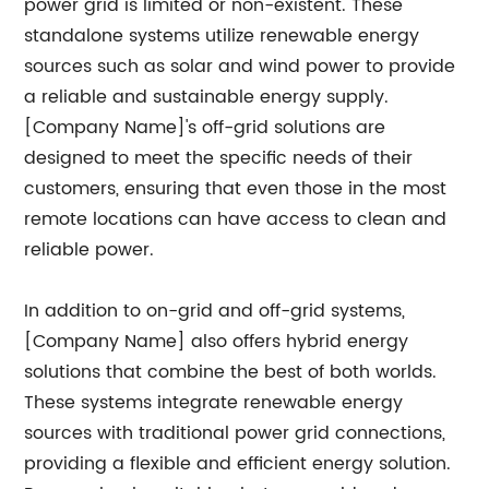
power grid is limited or non-existent. These
standalone systems utilize renewable energy
sources such as solar and wind power to provide
a reliable and sustainable energy supply.
[Company Name]'s off-grid solutions are
designed to meet the specific needs of their
customers, ensuring that even those in the most
remote locations can have access to clean and
reliable power.
In addition to on-grid and off-grid systems,
[Company Name] also offers hybrid energy
solutions that combine the best of both worlds.
These systems integrate renewable energy
sources with traditional power grid connections,
providing a flexible and efficient energy solution.