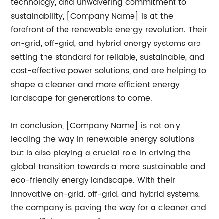
technology, and unwavering commitment to
sustainability, [Company Name] is at the
forefront of the renewable energy revolution. Their
on-grid, off-grid, and hybrid energy systems are
setting the standard for reliable, sustainable, and
cost-effective power solutions, and are helping to
shape a cleaner and more efficient energy
landscape for generations to come.
In conclusion, [Company Name] is not only
leading the way in renewable energy solutions
but is also playing a crucial role in driving the
global transition towards a more sustainable and
eco-friendly energy landscape. With their
innovative on-grid, off-grid, and hybrid systems,
the company is paving the way for a cleaner and