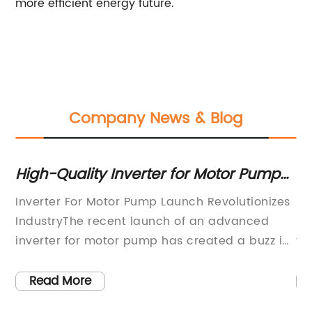
more efficient energy future.
Company News & Blog
ns
High-Quality Inverter for Motor Pumps:
Un
What You Need to Know
Ph
Inverter For Motor Pump Launch Revolutionizes
So
IndustryThe recent launch of an advanced
So
ons
inverter for motor pump has created a buzz in
to
.
the industrial sector, promising to revolutionize
in
the way motor pumps are operated. The
an
Read More
s
innovative inverter, developed by a leading
ma