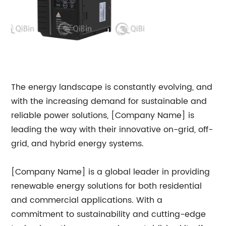
The energy landscape is constantly evolving, and
with the increasing demand for sustainable and
reliable power solutions, [Company Name] is
leading the way with their innovative on-grid, off-
grid, and hybrid energy systems.
[Company Name] is a global leader in providing
renewable energy solutions for both residential
and commercial applications. With a
commitment to sustainability and cutting-edge