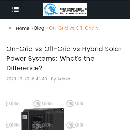
Blog
On-Grid vs Off-Grid vs
Home
Hybrid Solar Power
Systems: What's the
On-Grid vs Off-Grid vs Hybrid Solar
Difference?
Power Systems: What's the
Difference?
2023-12-20 16:43:40
By:Admin