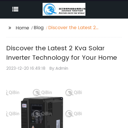
Blog
Discover the Latest 2
Home
Kva Solar Inverter
Technology for Your
Discover the Latest 2 Kva Solar
Home
Inverter Technology for Your Home
2023-12-20 16:49:18
By:Admin