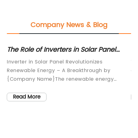
Company News & Blog
The Role of Inverters in Solar Panel
Op
Systems: A Complete Guide
W
Inverter in Solar Panel Revolutionizes
Th
Renewable Energy – A Breakthrough by
ov
is
{Company Name}The renewable energy
pe
o
industry is at the cusp of a breakthrough with
co
re
the introduction of a ground-breaking inverter
of
Read More
in solar panel technology by {Company
en
Name}. This pioneering innovation is set to
th
to
revolutionize the way solar energy is
fo
h
harnessed and utilized, providing more
co