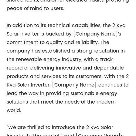
short circuits, and other electrical faults, providing
peace of mind to users.
In addition to its technical capabilities, the 2 Kva
Solar Inverter is backed by [Company Name]’s
commitment to quality and reliability. The
company has established a strong reputation in
the renewable energy industry, with a track
record of delivering innovative and dependable
products and services to its customers. With the 2
Kva Solar Inverter, [Company Name] continues to
lead the way in providing sustainable energy
solutions that meet the needs of the modern
world.
"We are thrilled to introduce the 2 Kva Solar