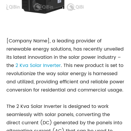
[Company Name], a leading provider of
renewable energy solutions, has recently unveiled
its latest innovation in the solar power industry –
the
2 Kva Solar Inverter
. This new product is set to
revolutionize the way solar energy is harnessed
and utilized, providing efficient and reliable power
conversion for residential and commercial usage.
The 2 Kva Solar Inverter is designed to work
seamlessly with solar panels, converting the
direct current (DC) generated by the panels into