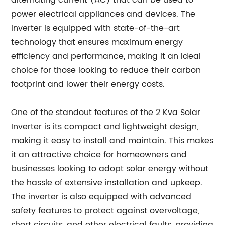
alternating current (AC) that can be used to
power electrical appliances and devices. The
inverter is equipped with state-of-the-art
technology that ensures maximum energy
efficiency and performance, making it an ideal
choice for those looking to reduce their carbon
footprint and lower their energy costs.
One of the standout features of the 2 Kva Solar
Inverter is its compact and lightweight design,
making it easy to install and maintain. This makes
it an attractive choice for homeowners and
businesses looking to adopt solar energy without
the hassle of extensive installation and upkeep.
The inverter is also equipped with advanced
safety features to protect against overvoltage,