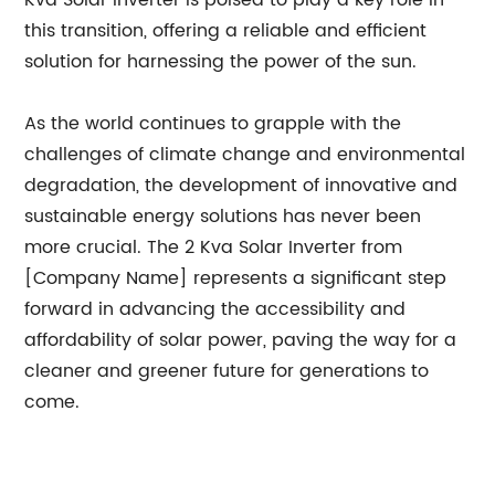
Kva Solar Inverter is poised to play a key role in
this transition, offering a reliable and efficient
solution for harnessing the power of the sun.
As the world continues to grapple with the
challenges of climate change and environmental
degradation, the development of innovative and
sustainable energy solutions has never been
more crucial. The 2 Kva Solar Inverter from
[Company Name] represents a significant step
forward in advancing the accessibility and
affordability of solar power, paving the way for a
cleaner and greener future for generations to
come.