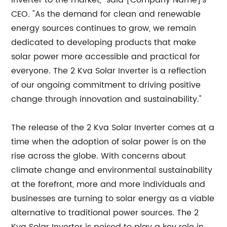
Inverter to the market," said [Company Name]'s
CEO. "As the demand for clean and renewable
energy sources continues to grow, we remain
dedicated to developing products that make
solar power more accessible and practical for
everyone. The 2 Kva Solar Inverter is a reflection
of our ongoing commitment to driving positive
change through innovation and sustainability."
The release of the 2 Kva Solar Inverter comes at a
time when the adoption of solar power is on the
rise across the globe. With concerns about
climate change and environmental sustainability
at the forefront, more and more individuals and
businesses are turning to solar energy as a viable
alternative to traditional power sources. The 2