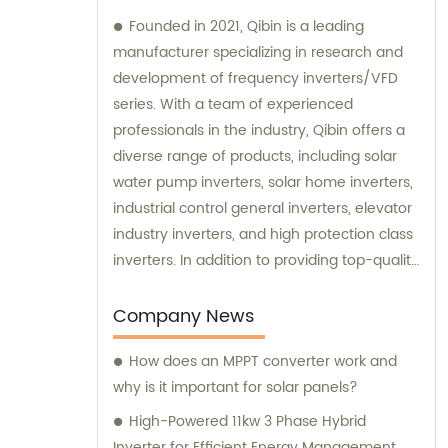
Founded in 2021, Qibin is a leading
manufacturer specializing in research and
development of frequency inverters/VFD
series. With a team of experienced
professionals in the industry, Qibin offers a
diverse range of products, including solar
water pump inverters, solar home inverters,
industrial control general inverters, elevator
industry inverters, and high protection class
inverters. In addition to providing top-quality
products, Qibin also offers sales and
consultation services to assist customers in
Company News
finding the best solutions for their specific
How does an MPPT converter work and
needs. Whether it's selecting the right
why is it important for solar panels?
inverter for a specific application or
designing a custom solution, our team is
High-Powered 11kw 3 Phase Hybrid
dedicated to providing exceptional service
Inverter for Efficient Energy Management