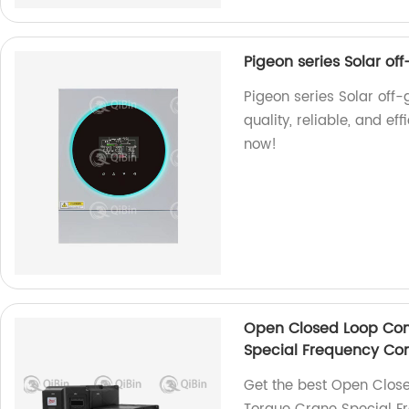
Pigeon series Solar of
Pigeon series Solar off-g
quality, reliable, and eff
now!
Open Closed Loop Con
Special Frequency Con
Get the best Open Close