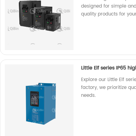
designed for simple and
quality products for you
Little Elf series IP65 h
Explore our Little Elf ser
factory, we prioritize qu
needs.