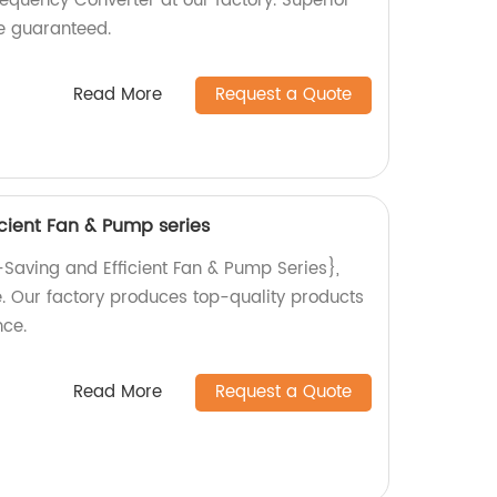
equency Converter at our factory. Superior
e guaranteed.
Read More
Request a Quote
cient Fan & Pump series
-Saving and Efficient Fan & Pump Series},
se. Our factory produces top-quality products
ce.
Read More
Request a Quote