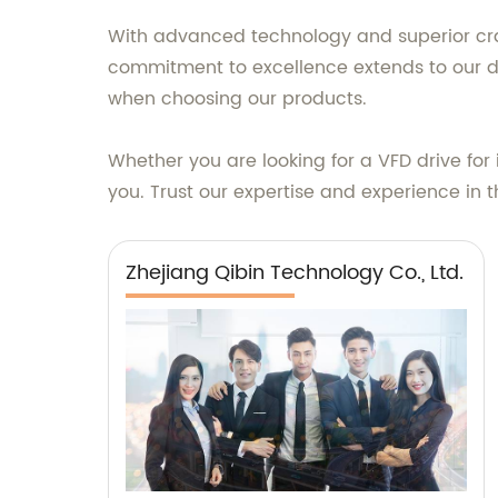
With advanced technology and superior crafts
commitment to excellence extends to our de
when choosing our products.
Whether you are looking for a VFD drive for i
you. Trust our expertise and experience in t
Zhejiang Qibin Technology Co., Ltd.