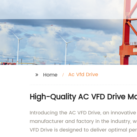
Ac Vfd Drive
Home
High-Quality AC VFD Drive M
Introducing the AC VFD Drive, an innovative
manufacturer and factory in the industry, w
VFD Drive is designed to deliver optimal per