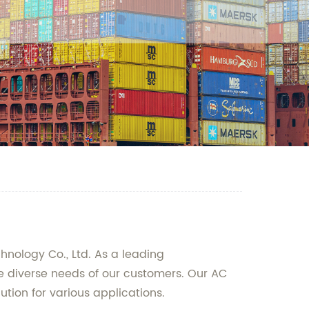
hnology Co., Ltd. As a leading
he diverse needs of our customers. Our AC
ution for various applications.