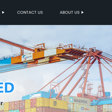
S
CONTACT US
ABOUT US