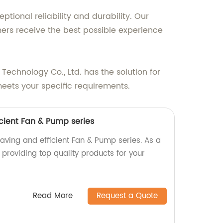
tional reliability and durability. Our
ers receive the best possible experience
 Technology Co., Ltd. has the solution for
meets your specific requirements.
cient Fan & Pump series
aving and efficient Fan & Pump series. As a
n providing top quality products for your
Read More
Request a Quote