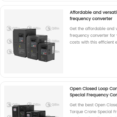
Affordable and versati
frequency converter
Get the affordable and v
frequency converter for
costs with this efficient
Open Closed Loop Con
Special Frequency Con
Get the best Open Close
Torque Crane Special Fr