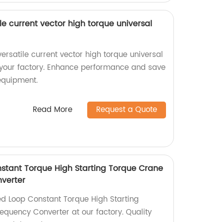
le current vector high torque universal
ersatile current vector high torque universal
 your factory. Enhance performance and save
 equipment.
Read More
Request a Quote
stant Torque High Starting Torque Crane
verter
d Loop Constant Torque High Starting
equency Converter at our factory. Quality