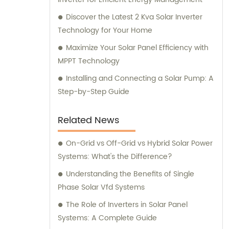
and expertise to our valued customers.
Discover the Latest 2 Kva Solar Inverter
Technology for Your Home
Maximize Your Solar Panel Efficiency with
MPPT Technology
Installing and Connecting a Solar Pump: A
Step-by-Step Guide
Related News
On-Grid vs Off-Grid vs Hybrid Solar Power
Systems: What's the Difference?
Understanding the Benefits of Single
Phase Solar Vfd Systems
The Role of Inverters in Solar Panel
Systems: A Complete Guide