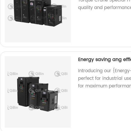
Torque Crane Special Fr
quality and performanc
Energy saving ang effi
Introducing our {Energy
perfect for industrial u
for maximum performan