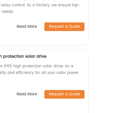
 easy control. As a factory, we ensure top-
r needs.
Read More
Request a Quote
igh protection solar drive
ies IP65 high protection solar drive. As a
ality and efficiency for all your solar power
Read More
Request a Quote