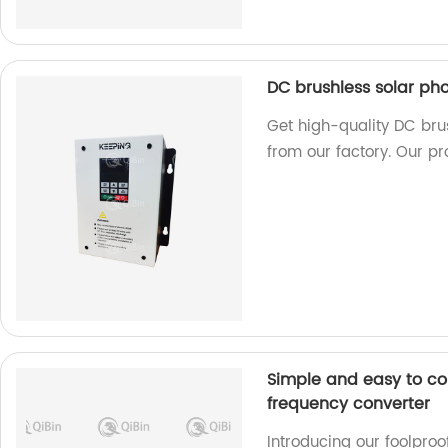
DC brushless solar ph
Get high-quality DC bru
from our factory. Our pr
Simple and easy to co
frequency converter
Introducing our foolpro