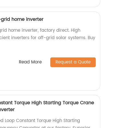
f-grid home inverter
rid home inverter, factory direct. High
icient inverters for off-grid solar systems. Buy
Read More
Request a Quote
stant Torque High Starting Torque Crane
verter
d Loop Constant Torque High Starting