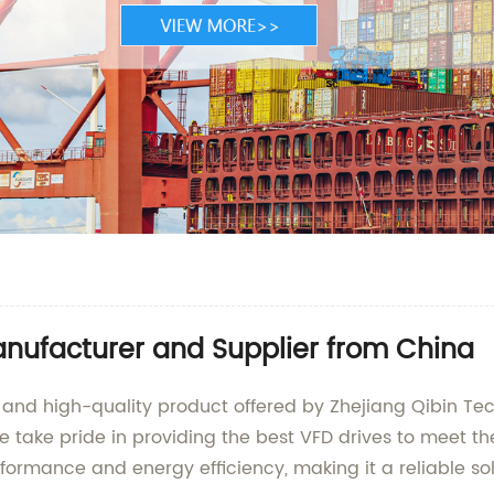
anufacturer and Supplier from China
 and high-quality product offered by Zhejiang Qibin Tec
e take pride in providing the best VFD drives to meet t
formance and energy efficiency, making it a reliable sol