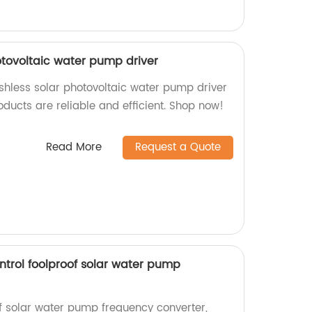
otovoltaic water pump driver
shless solar photovoltaic water pump driver
oducts are reliable and efficient. Shop now!
Read More
Request a Quote
ntrol foolproof solar water pump
of solar water pump frequency converter,