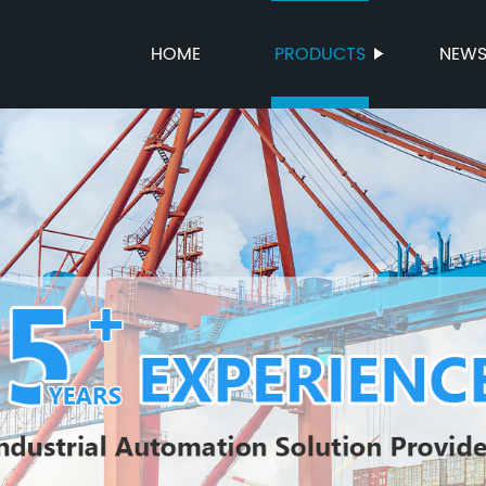
HOME
PRODUCTS
NEW