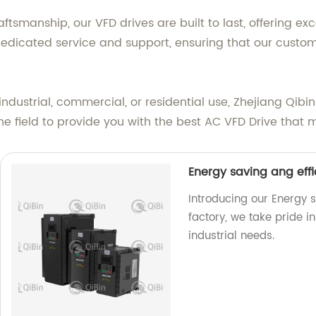
manship, our VFD drives are built to last, offering excep
dicated service and support, ensuring that our custom
ndustrial, commercial, or residential use, Zhejiang Qibin
he field to provide you with the best AC VFD Drive that 
Energy saving ang effi
Introducing our Energy s
factory, we take pride i
industrial needs.