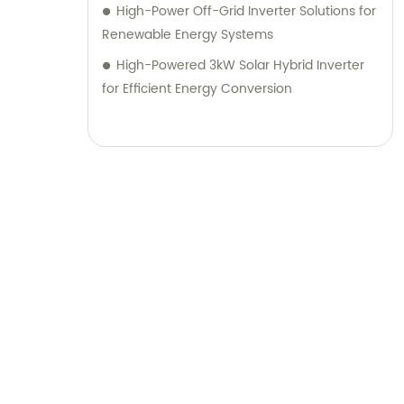
High-Power Off-Grid Inverter Solutions for
Renewable Energy Systems
High-Powered 3kW Solar Hybrid Inverter
for Efficient Energy Conversion