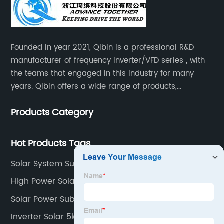
Founded in year 2021, Qibin is a professional R&D
manufacturer of frequency inverter/VFD series , with
the teams that engaged in this industry for many
years. Qibin offers a wide range of products,
including solar water pump inverters, solar home
Products Category
inverters.industrial control general inverters, elevator
industry inverters and high protection class inverters.
Hot Products Tags
Solar System Submersible Pump
High Power Solar Water Pump
Solar Power Submersible Pump
Inverter Solar 5kw