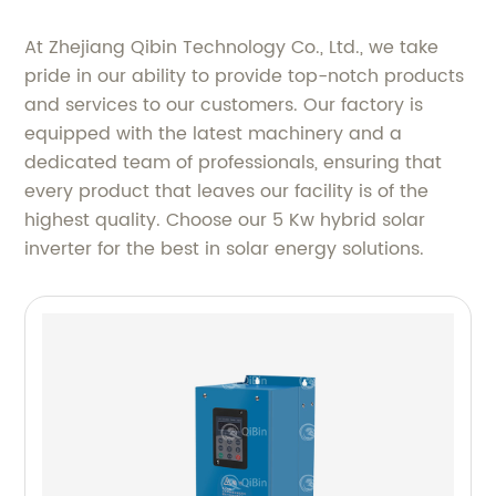
At Zhejiang Qibin Technology Co., Ltd., we take
pride in our ability to provide top-notch products
and services to our customers. Our factory is
equipped with the latest machinery and a
dedicated team of professionals, ensuring that
every product that leaves our facility is of the
highest quality. Choose our 5 Kw hybrid solar
inverter for the best in solar energy solutions.