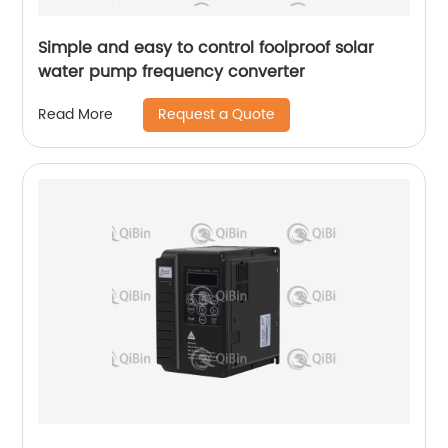
Simple and easy to control foolproof solar
water pump frequency converter
Request a Quote
Read More