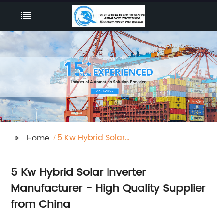
5 Kw Hybrid Solar
Home
Inverter
5 Kw Hybrid Solar Inverter
Manufacturer - High Quality Supplier
from China