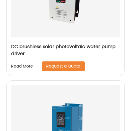
DC brushless solar photovoltaic water pump
driver
Request a Quote
Read More