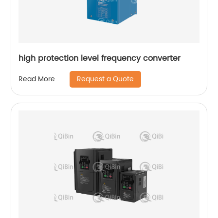
high protection level frequency converter
Request a Quote
Read More