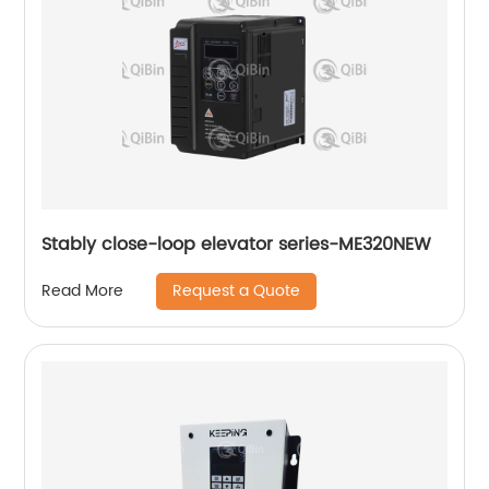
Stably close-loop elevator series-ME320NEW
Request a Quote
Read More