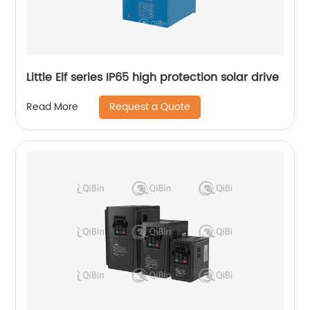
Little Elf series IP65 high protection solar drive
Request a Quote
Read More