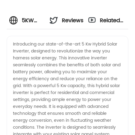
5KW
Reviews
Related
Hybrid
Videos
Introducing our state-of-the-art 5 Kw Hybrid Solar
Inverter, designed to revolutionize the way you
Solar
harness solar energy. This innovative inverter
seamlessly combines the benefits of both solar and
Inverter
battery power, allowing you to maximize your
energy efficiency and reduce your reliance on the
Manufacturer
grid. With a powerful 5 Kw capacity, this hybrid solar
inverter is perfect for residential and commercial
settings, providing ample energy to power your
in China:
everyday needs. It is equipped with advanced
technology that ensures smooth and reliable
Wholesale
energy conversion, even in fluctuating weather
conditions. The inverter is designed to seamlessly
&
integrate with your existing solar panel system,