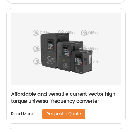
Affordable and versatile current vector high
torque universal frequency converter
Request a Quote
Read More