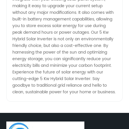
making it easy to upgrade your current setup
without any major modifications. It also comes with
Exporter
built-in battery management capabilities, allowing
you to store excess solar energy for use during
peak demand hours or power outages. Our 5 Kw
Hybrid Solar Inverter is not only an environmentally
friendly choice, but also a cost-effective one. By
harnessing the power of the sun and optimizing
energy storage, you can significantly reduce your
electricity bills and minimize your carbon footprint.
Experience the future of solar energy with our
cutting-edge 5 Kw Hybrid Solar Inverter. Say
goodbye to traditional grid reliance and hello to
clean, sustainable power for your home or business.