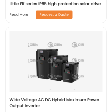
Little Elf series IP65 high protection solar drive
Request a Quote
Read More
Wide Voltage AC DC Hybrid Maximum Power
Output Inverter