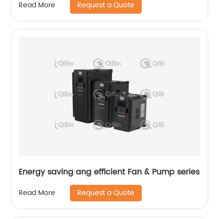
Request a Quote
Read More
Energy saving ang efficient Fan & Pump series
Request a Quote
Read More