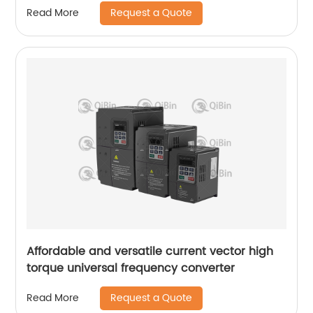
Request a Quote
Read More
Affordable and versatile current vector high
torque universal frequency converter
Request a Quote
Read More