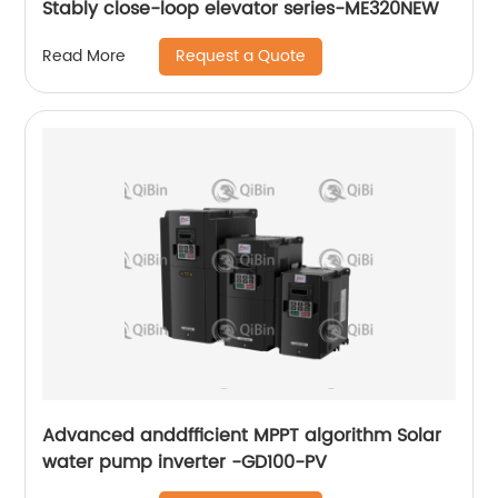
Stably close-loop elevator series-ME320NEW
Request a Quote
Read More
Advanced anddfficient MPPT algorithm Solar
water pump inverter -GD100-PV