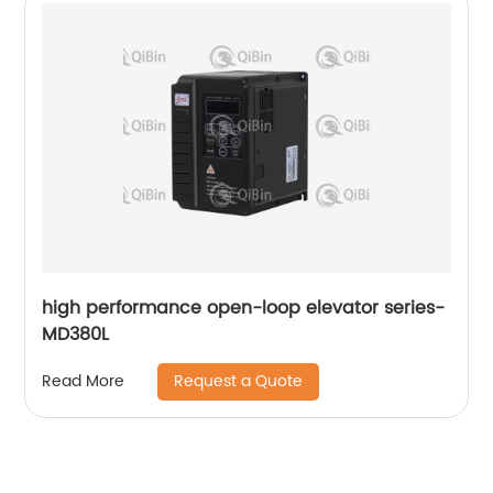
high performance open-loop elevator series-
MD380L
Request a Quote
Read More