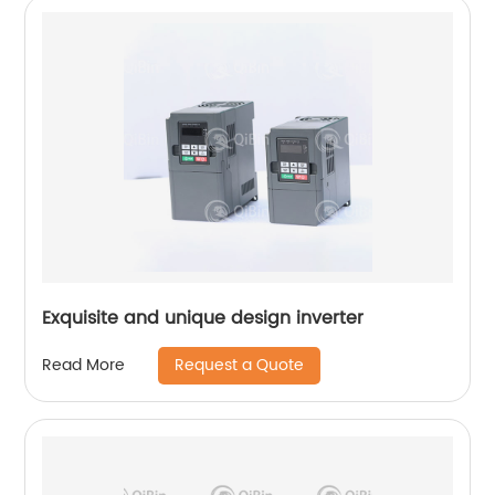
Exquisite and unique design inverter
Request a Quote
Read More