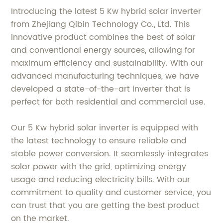
Introducing the latest 5 Kw hybrid solar inverter
from Zhejiang Qibin Technology Co., Ltd. This
innovative product combines the best of solar
and conventional energy sources, allowing for
maximum efficiency and sustainability. With our
advanced manufacturing techniques, we have
developed a state-of-the-art inverter that is
perfect for both residential and commercial use.
Our 5 Kw hybrid solar inverter is equipped with
the latest technology to ensure reliable and
stable power conversion. It seamlessly integrates
solar power with the grid, optimizing energy
usage and reducing electricity bills. With our
commitment to quality and customer service, you
can trust that you are getting the best product
on the market.