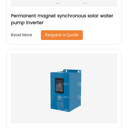
Permanent magnet synchronous solar water
pump inverter
Request a Quote
Read More