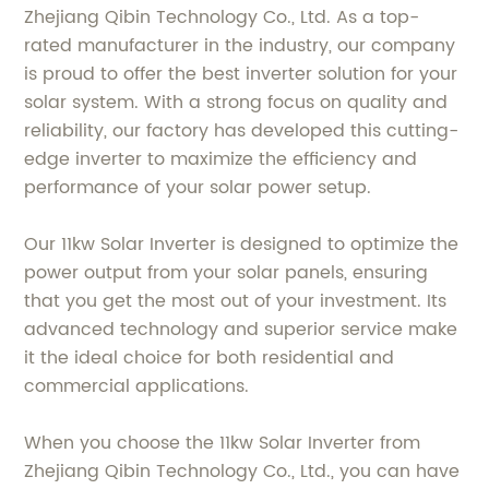
Zhejiang Qibin Technology Co., Ltd. As a top-
rated manufacturer in the industry, our company
is proud to offer the best inverter solution for your
solar system. With a strong focus on quality and
reliability, our factory has developed this cutting-
edge inverter to maximize the efficiency and
performance of your solar power setup.
Our 11kw Solar Inverter is designed to optimize the
power output from your solar panels, ensuring
that you get the most out of your investment. Its
advanced technology and superior service make
it the ideal choice for both residential and
commercial applications.
When you choose the 11kw Solar Inverter from
Zhejiang Qibin Technology Co., Ltd., you can have