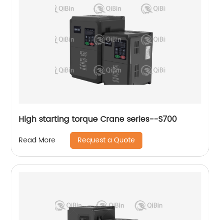
High starting torque Crane series--S700
Request a Quote
Read More