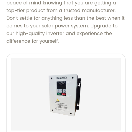
peace of mind knowing that you are getting a
top-tier product from a trusted manufacturer.
Don't settle for anything less than the best when it
comes to your solar power system. Upgrade to
our high-quality inverter and experience the
difference for yourself.