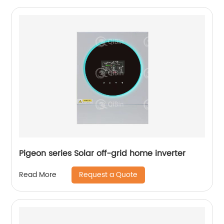
Pigeon series Solar off-grid home inverter
Request a Quote
Read More