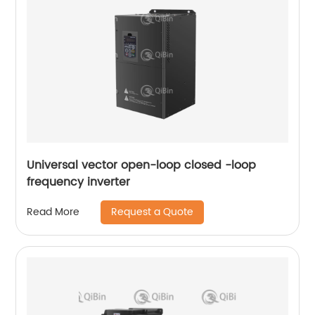
Universal vector open-loop closed -loop
frequency inverter
Request a Quote
Read More