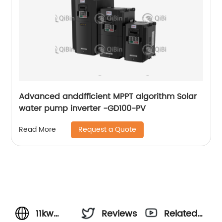
Advanced anddfficient MPPT algorithm Solar
water pump inverter -GD100-PV
Request a Quote
Read More
11kw
Reviews
Related