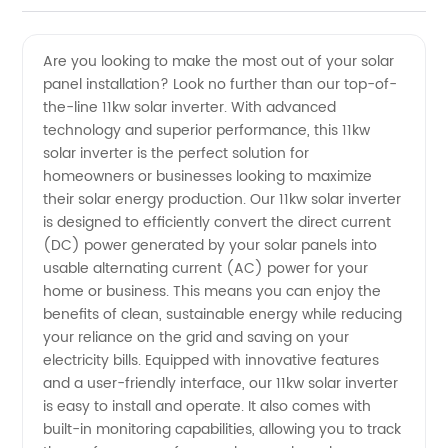
Solar
Videos
Are you looking to make the most out of your solar
panel installation? Look no further than our top-of-
Inverter
the-line 11kw solar inverter. With advanced
technology and superior performance, this 11kw
Manufacturer
solar inverter is the perfect solution for
homeowners or businesses looking to maximize
and
their solar energy production. Our 11kw solar inverter
is designed to efficiently convert the direct current
(DC) power generated by your solar panels into
Supplier
usable alternating current (AC) power for your
home or business. This means you can enjoy the
in China
benefits of clean, sustainable energy while reducing
your reliance on the grid and saving on your
electricity bills. Equipped with innovative features
and a user-friendly interface, our 11kw solar inverter
is easy to install and operate. It also comes with
built-in monitoring capabilities, allowing you to track