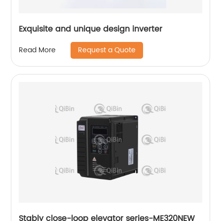
Exquisite and unique design inverter
Request a Quote
Read More
Stably close-loop elevator series-ME320NEW