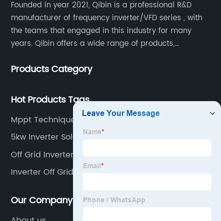
Founded in year 2021, Qibin is a professional R&D
manufacturer of frequency inverter/VFD series , with
the teams that engaged in this industry for many
years. Qibin offers a wide range of products,
including solar water pump inverters, solar home
Products Category
inverters.industrial control general inverters, elevator
industry inverters and high protection class inverters.
Hot Products Tags
Mppt Techniques For Pv Systems
5kw Inverter Solar System
Off Grid Inverter 3 Phase
Inverter Off Grid 3kw
Our Company
About us