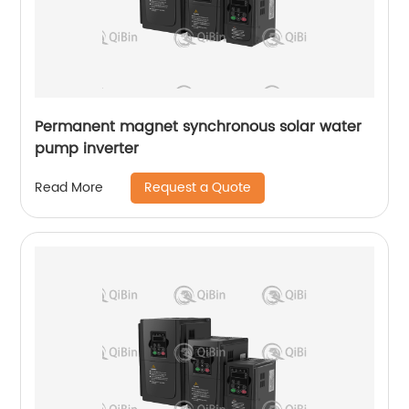
Permanent magnet synchronous solar water
pump inverter
Request a Quote
Read More