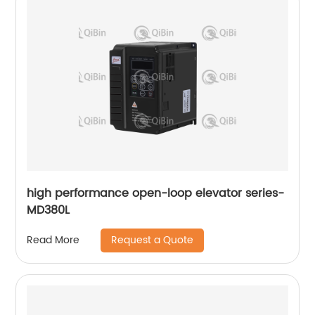
high performance open-loop elevator series-
MD380L
Request a Quote
Read More