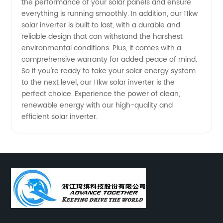
the performance of your solar panels and ensure
everything is running smoothly. In addition, our 11kw
solar inverter is built to last, with a durable and
reliable design that can withstand the harshest
environmental conditions. Plus, it comes with a
comprehensive warranty for added peace of mind.
So if you're ready to take your solar energy system
to the next level, our 11kw solar inverter is the
perfect choice. Experience the power of clean,
renewable energy with our high-quality and
efficient solar inverter.