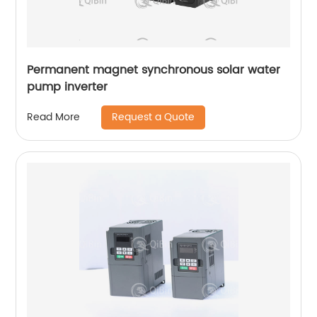
Permanent magnet synchronous solar water
pump inverter
Request a Quote
Read More