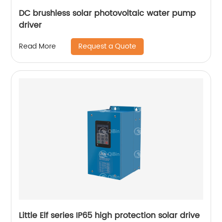
DC brushless solar photovoltaic water pump
driver
Request a Quote
Read More
Little Elf series IP65 high protection solar drive