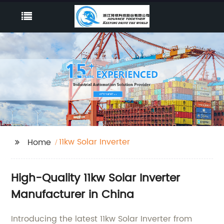
11kw Solar Inverter
Home
High-Quality 11kw Solar Inverter
Manufacturer in China
Introducing the latest 11kw Solar Inverter from