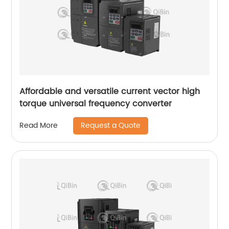
Affordable and versatile current vector high
torque universal frequency converter
Request a Quote
Read More