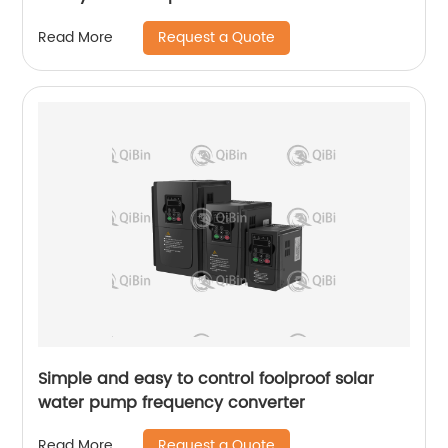
Request a Quote
Read More
Simple and easy to control foolproof solar
water pump frequency converter
Request a Quote
Read More