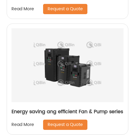
Request a Quote
Read More
Energy saving ang efficient Fan & Pump series
Request a Quote
Read More