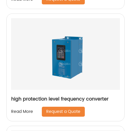
high protection level frequency converter
Request a Quote
Read More